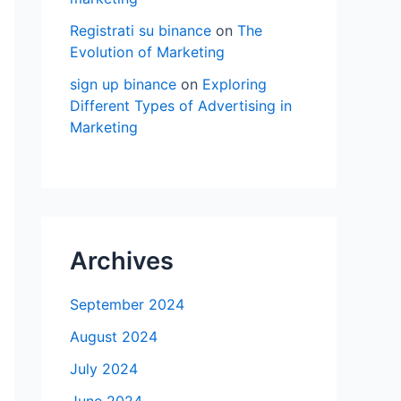
Registrati su binance
on
The
Evolution of Marketing
sign up binance
on
Exploring
Different Types of Advertising in
Marketing
Archives
September 2024
August 2024
July 2024
June 2024