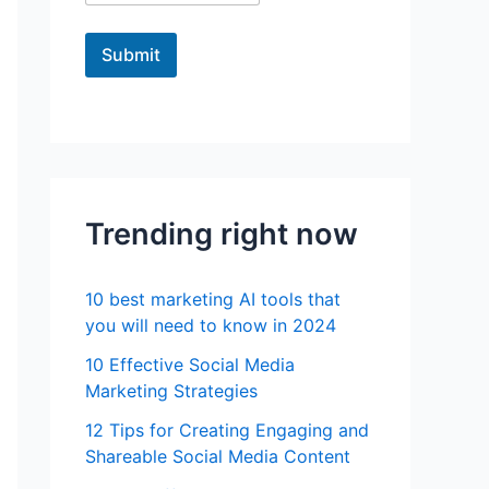
Submit
Trending right now
10 best marketing AI tools that
you will need to know in 2024
10 Effective Social Media
Marketing Strategies
12 Tips for Creating Engaging and
Shareable Social Media Content