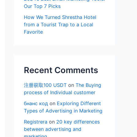
Our Top 7 Picks
How We Turned Shrestha Hotel
from a Tourist Trap to a Local
Favorite
Recent Comments
注册获取100 USDT
on
The Buying
process of Individual customer
бнанс код
on
Exploring Different
Types of Advertising in Marketing
Registrera
on
20 key differences
between advertising and
marketing