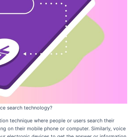
ice search technology?
tion technique where people or users search their
ing on their mobile phone or computer. Similarly, voice
our electronic devices to get the answer or information