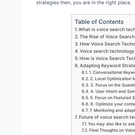
strategies then, you are in the right place.
Table of Contents
What is voice search tec
The Rise of Voice Searc
How Voice Search Techn
Voice search technology’
How is Voice Search Tec
Adapting Keyword Strate
1. Conversational Keyw
2. Local Optimization 
3. Focus on the Quest
4. User Intent and Se
5. Focus on Featured S
6. Optimize your conte
7. Monitoring and adap
Future of voice search t
You may also like to ask
Final Thoughts on Voic