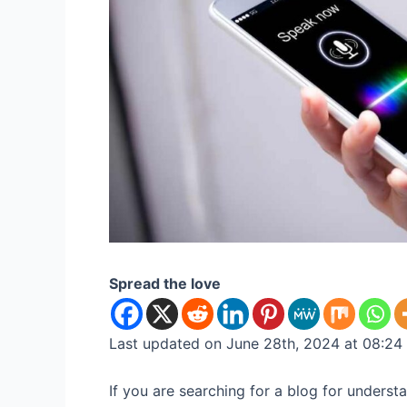
Spread the love
Last updated on June 28th, 2024 at 08:24
If you are searching for a blog for unders