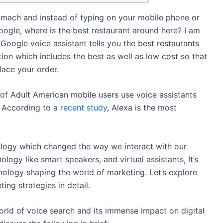
omach and instead of typing on your mobile phone or
ogle, where is the best restaurant around here? I am
Google voice assistant tells you the best restaurants
tion which includes the best as well as low cost so that
lace your order.
of Adult American mobile users use voice assistants
. According to a
recent study
, Alexa is the most
nology which changed the way we interact with our
ology like smart speakers, and virtual assistants, It’s
nology shaping the world of marketing. Let’s explore
ing strategies in detail.
world of voice search and its immense impact on digital