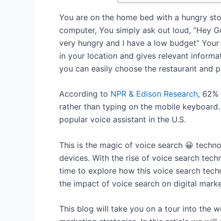
You are on the home bed with a hungry st
computer, You simply ask out loud, “Hey Go
very hungry and I have a low budget” Your 
in your location and gives relevant informa
you can easily choose the restaurant and p
According to
NPR & Edison Research
, 62% 
rather than typing on the mobile keyboard
popular voice assistant in the U.S.
This is the magic of voice search 😀 tech
devices. With the rise of voice search techn
time to explore how this voice search tech
the impact of voice search on digital market
This blog will take you on a tour into the 