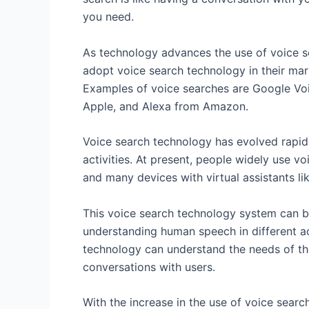
you need.
As technology advances the use of voice s
adopt voice search technology in their mark
Examples of voice searches are Google Voi
Apple, and Alexa from Amazon.
Voice search technology has evolved rapidly
activities. At present, people widely use 
and many devices with virtual assistants lik
This voice search technology system can b
understanding human speech in different ac
technology can understand the needs of the
conversations with users.
With the increase in the use of voice se