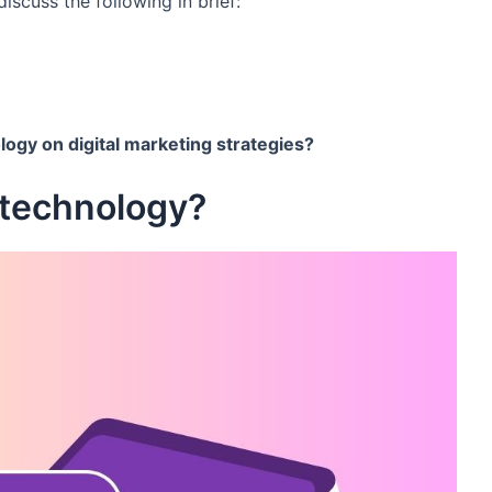
discuss the following in brief:
logy on digital marketing strategies?
 technology?