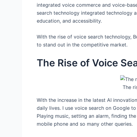
integrated voice commerce and voice-based 
search technology integrated technology ap
education, and accessibility.
With the rise of voice search technology, B
to stand out in the competitive market.
The Rise of Voice Se
The ri
With the increase in the latest AI innovati
daily lives. I use voice search on Google t
Playing music, setting an alarm, finding th
mobile phone and so many other queries.