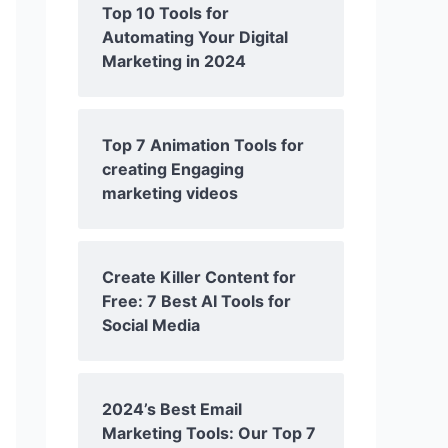
Top 10 Tools for
Automating Your Digital
Marketing in 2024
Top 7 Animation Tools for
creating Engaging
marketing videos
Create Killer Content for
Free: 7 Best AI Tools for
Social Media
2024’s Best Email
Marketing Tools: Our Top 7