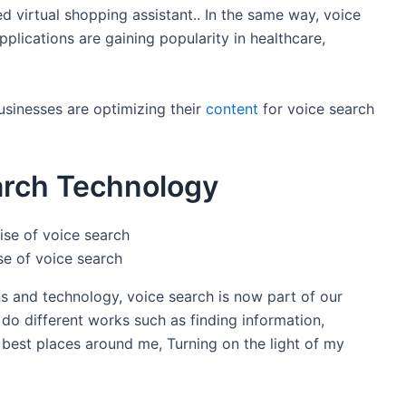
virtual shopping assistant.. In the same way, voice
plications are gaining popularity in healthcare,
usinesses are optimizing their
content
for voice search
arch Technology
se of voice search
ons and technology, voice search is now part of our
o do different works such as finding information,
e best places around me, Turning on the light of my