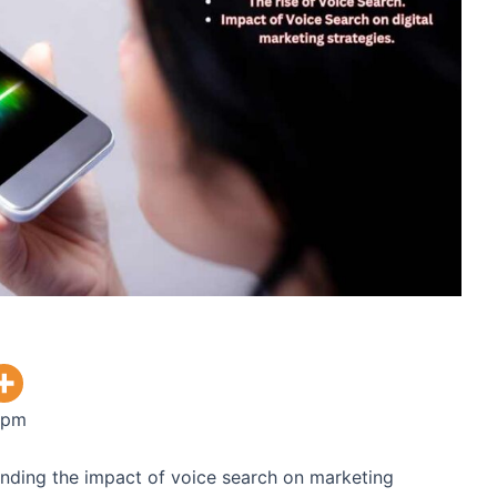
 pm
tanding the impact of voice search on marketing