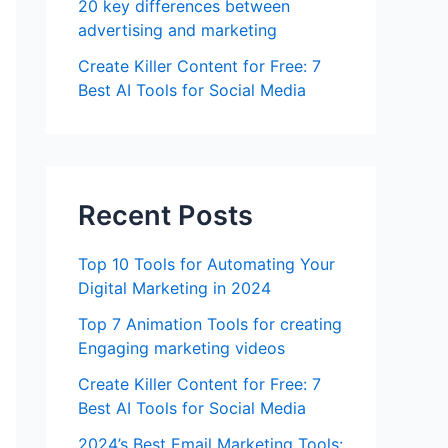
20 key differences between
advertising and marketing
Create Killer Content for Free: 7
Best AI Tools for Social Media
Recent Posts
Top 10 Tools for Automating Your
Digital Marketing in 2024
Top 7 Animation Tools for creating
Engaging marketing videos
Create Killer Content for Free: 7
Best AI Tools for Social Media
2024’s Best Email Marketing Tools: