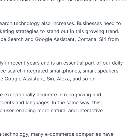
earch technology also increases. Businesses need to
eting strategies to stand out in this growing trend.
ce Search and Google Assistant, Cortana, Siri from
 in recent years and is an essential part of our daily
voice search integrated smartphones, smart speakers,
e Google Assistant, Siri, Alexa, and so on.
e exceptionally accurate in recognizing and
cents and languages. In the same way, this
 user, enabling more natural and interactive
arch technology, many e-commerce companies have