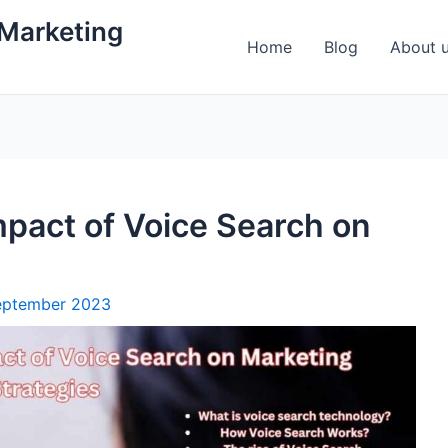
 Marketing
Home
Blog
About 
pact of Voice Search on
eptember 2023