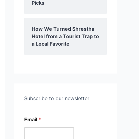
Picks
How We Turned Shrestha
Hotel from a Tourist Trap to
a Local Favorite
Subscribe to our newsletter
Email
*