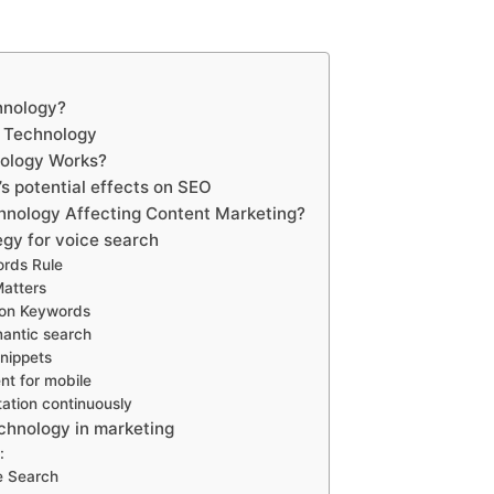
hnology?
h Technology
ology Works?
s potential effects on SEO
hnology Affecting Content Marketing?
gy for voice search
ords Rule
Matters
ion Keywords
mantic search
nippets
nt for mobile
tation continuously
echnology in marketing
:
e Search