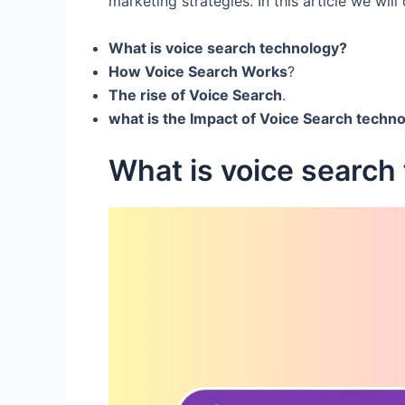
marketing strategies. In this article we will 
What is voice search technology?
How Voice Search Works
?
The rise of Voice Search
.
what is the Impact of Voice Search techno
What is voice search