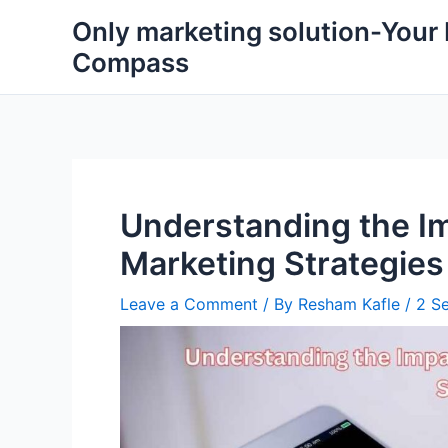
Skip
Only marketing solution-Your
to
Compass
content
Understanding the Im
Marketing Strategies
Leave a Comment
/ By
Resham Kafle
/
2 S