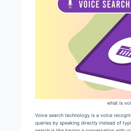
what is vo
Voice search technology is a voice recogni
queries by speaking directly instead of typ
search is like having a conversation with y