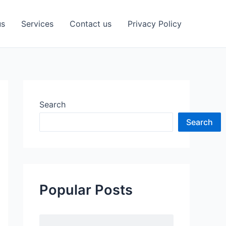
us
Services
Contact us
Privacy Policy
Search
Search
Popular Posts