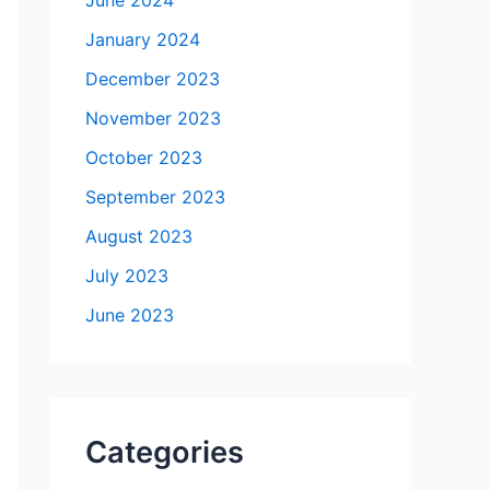
January 2024
December 2023
November 2023
October 2023
September 2023
August 2023
July 2023
June 2023
Categories