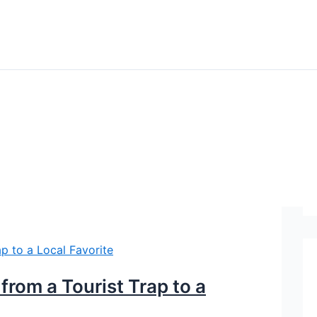
rom a Tourist Trap to a