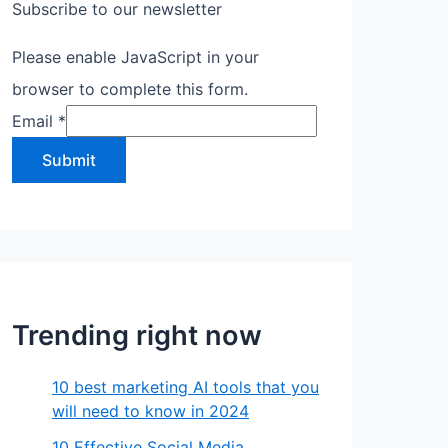
Subscribe to our newsletter
Please enable JavaScript in your
browser to complete this form.
Email
*
Submit
Trending right now
10 best marketing AI tools that you
will need to know in 2024
10 Effective Social Media