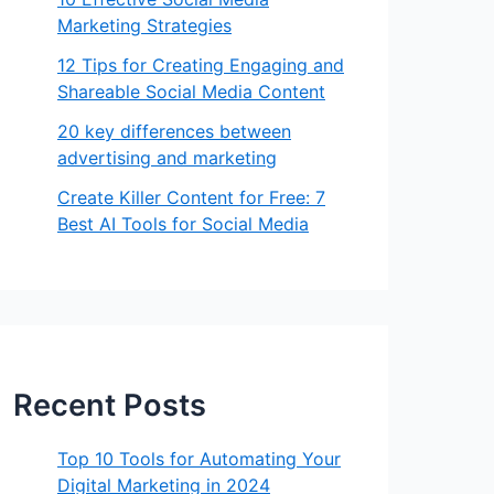
Marketing Strategies
12 Tips for Creating Engaging and
Shareable Social Media Content
20 key differences between
advertising and marketing
Create Killer Content for Free: 7
Best AI Tools for Social Media
Recent Posts
Top 10 Tools for Automating Your
Digital Marketing in 2024