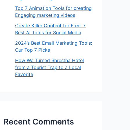
Top 7 Animation Tools for creating
Engaging marketing videos
Create Killer Content for Free: 7
Best AI Tools for Social Media
2024’s Best Email Marketing Tools:
Our Top 7 Picks
How We Turned Shrestha Hotel
from a Tourist Trap to a Local
Favorite
Recent Comments