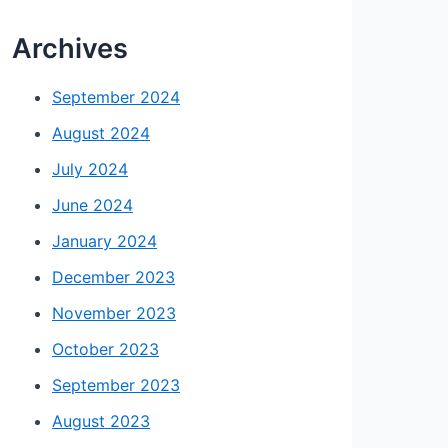
Archives
September 2024
August 2024
July 2024
June 2024
January 2024
December 2023
November 2023
October 2023
September 2023
August 2023