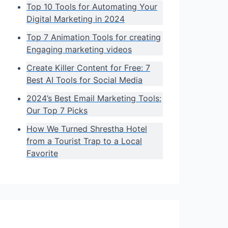
Top 10 Tools for Automating Your
Digital Marketing in 2024
Top 7 Animation Tools for creating
Engaging marketing videos
Create Killer Content for Free: 7
Best AI Tools for Social Media
2024’s Best Email Marketing Tools:
Our Top 7 Picks
How We Turned Shrestha Hotel
from a Tourist Trap to a Local
Favorite