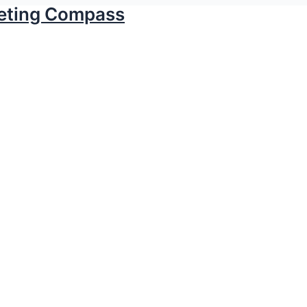
keting Compass