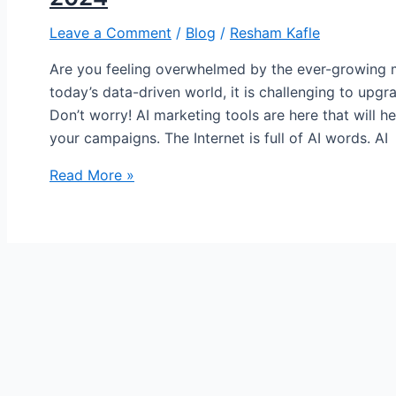
Leave a Comment
/
Blog
/
Resham Kafle
Are you feeling overwhelmed by the ever-growing m
today’s data-driven world, it is challenging to upgr
Don’t worry! AI marketing tools are here that will 
your campaigns. The Internet is full of AI words. AI
Read More »