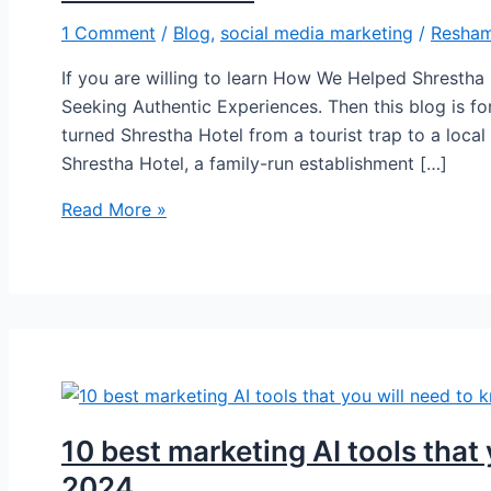
1 Comment
/
Blog
,
social media marketing
/
Resham
If you are willing to learn How We Helped Shrestha
Seeking Authentic Experiences. Then this blog is for
turned Shrestha Hotel from a tourist trap to a local 
Shrestha Hotel, a family-run establishment […]
Read More »
10 best marketing AI tools that
2024