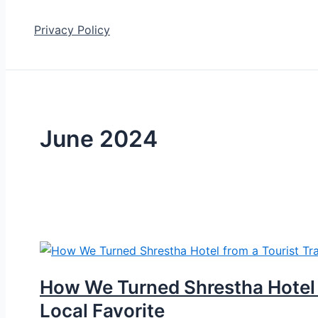
Privacy Policy
June 2024
How We Turned Shrestha Hotel f
Local Favorite