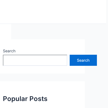
Search
Search
Popular Posts