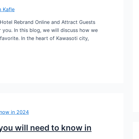
 Kafle
 Hotel Rebrand Online and Attract Guests
 you. In this blog, we will discuss how we
favorite. In the heart of Kawasoti city,
 you will need to know in