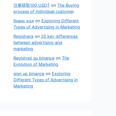
注册获取100 USDT
on
The Buying
process of Individual customer
бнанс код
on
Exploring Different
Types of Advertising in Marketing
Registrera
on
20 key differences
between advertising and
marketing
Registrati su binance
on
The
Evolution of Marketing
sign up binance
on
Exploring
Different Types of Advertising in
Marketing