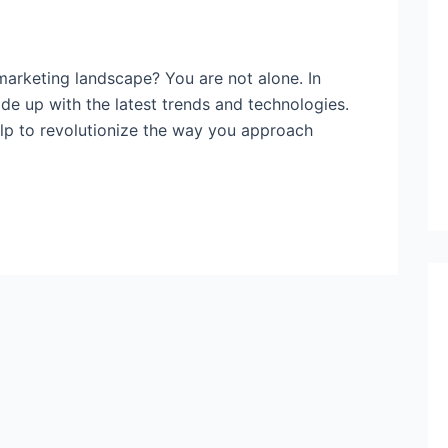
arketing landscape? You are not alone. In
ade up with the latest trends and technologies.
help to revolutionize the way you approach