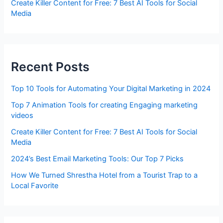
Create Killer Content for Free: 7 Best AI Tools for Social
Media
Recent Posts
Top 10 Tools for Automating Your Digital Marketing in 2024
Top 7 Animation Tools for creating Engaging marketing
videos
Create Killer Content for Free: 7 Best AI Tools for Social
Media
2024’s Best Email Marketing Tools: Our Top 7 Picks
How We Turned Shrestha Hotel from a Tourist Trap to a
Local Favorite