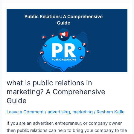
what
is
public
relations
in
marketing?
A
Comprehensive
Guide
what is public relations in
marketing? A Comprehensive
Guide
Leave a Comment
/
advertising
,
marketing
/
Resham Kafle
If you are an advertiser, entrepreneur, or company owner
then public relations can help to bring your company to the