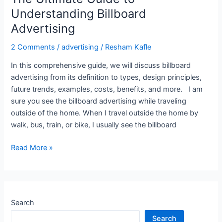
Understanding Billboard
Advertising
2 Comments
/
advertising
/
Resham Kafle
In this comprehensive guide, we will discuss billboard
advertising from its definition to types, design principles,
future trends, examples, costs, benefits, and more. I am
sure you see the billboard advertising while traveling
outside of the home. When I travel outside the home by
walk, bus, train, or bike, I usually see the billboard
Read More »
Search
Search