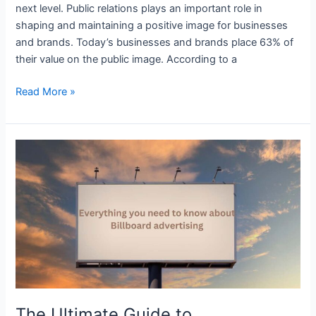
next level. Public relations plays an important role in
shaping and maintaining a positive image for businesses
and brands. Today’s businesses and brands place 63% of
their value on the public image. According to a
Read More »
The
Ultimate
Guide
to
Understanding
Billboard
Advertising
The Ultimate Guide to