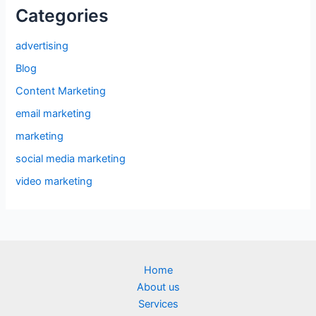
Categories
advertising
Blog
Content Marketing
email marketing
marketing
social media marketing
video marketing
Home
About us
Services