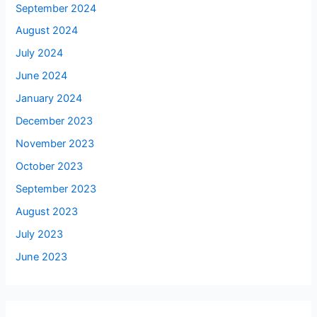
September 2024
August 2024
July 2024
June 2024
January 2024
December 2023
November 2023
October 2023
September 2023
August 2023
July 2023
June 2023