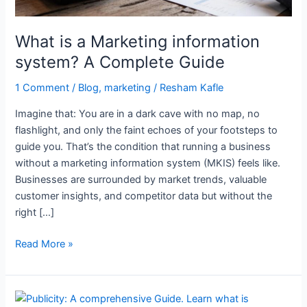
Guide
What is a Marketing information
system? A Complete Guide
1 Comment
/
Blog
,
marketing
/
Resham Kafle
Imagine that: You are in a dark cave with no map, no
flashlight, and only the faint echoes of your footsteps to
guide you. That’s the condition that running a business
without a marketing information system (MKIS) feels like.
Businesses are surrounded by market trends, valuable
customer insights, and competitor data but without the
right […]
Read More »
Unlock