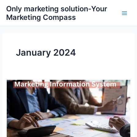
Skip
Main
Only marketing solution-Your
to
Marketing Compass
Men
content
January 2024
What
is
a
Marketing
information
system?
A
Complete