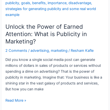
the
Power
of
Earned
Unlock the Power of Earned
Attention:
What
Attention: What is Publicity in
is
Marketing?
Publicity
in
2 Comments
/
advertising
,
marketing
/
Resham Kafle
Marketing?
Did you know a single social media post can generate
millions of dollars in sales of products or services without
spending a dime on advertising? That is the power of
publicity in marketing. Imagine that: Your business is like a
shining star in the vast galaxy of products and services,
But how you can make
Read More »