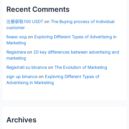
Recent Comments
注册获取100 USDT
on
The Buying process of Individual
customer
бнанс код
on
Exploring Different Types of Advertising in
Marketing
Registrera
on
20 key differences between advertising and
marketing
Registrati su binance
on
The Evolution of Marketing
sign up binance
on
Exploring Different Types of
Advertising in Marketing
Archives