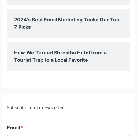
2024’s Best Email Marketing Tools: Our Top
7 Picks
How We Turned Shrestha Hotel from a
Tourist Trap to a Local Favorite
Subscribe to our newsletter
Email
*