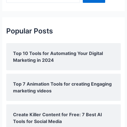
Popular Posts
Top 10 Tools for Automating Your Digital
Marketing in 2024
Top 7 Animation Tools for creating Engaging
marketing videos
Create Killer Content for Free: 7 Best AI
Tools for Social Media