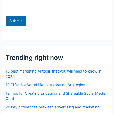
Submit
Trending right now
10 best marketing AI tools that you will need to know in
2024
10 Effective Social Media Marketing Strategies
12 Tips for Creating Engaging and Shareable Social Media
Content
20 key differences between advertising and marketing