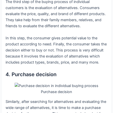
The third step of the buying process of individual
customers is the evaluation of alternatives. Consumers
evaluate the price, quality, and brand of different products.
They take help from their family members, relatives, and
friends to evaluate the different alternatives.
In this step, the consumer gives potential value to the
product according to need. Finally, the consumer takes the
decision either to buy or not. This process is very difficult
because It involves the evaluation of alternatives which
includes product types, brands, price, and many more.
4. Purchase decision
Purchase decision
Similarly, after searching for alternatives and evaluating the
wide range of alternatives, it is time to make a purchase