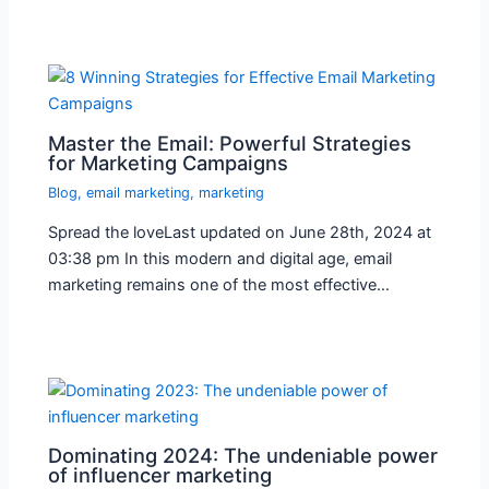
Master the Email: Powerful Strategies
for Marketing Campaigns
Blog
,
email marketing
,
marketing
Spread the loveLast updated on June 28th, 2024 at
03:38 pm In this modern and digital age, email
marketing remains one of the most effective…
Dominating 2024: The undeniable power
of influencer marketing