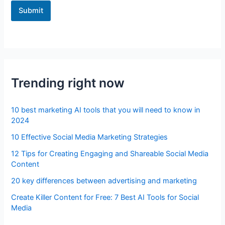
Submit
Trending right now
10 best marketing AI tools that you will need to know in
2024
10 Effective Social Media Marketing Strategies
12 Tips for Creating Engaging and Shareable Social Media
Content
20 key differences between advertising and marketing
Create Killer Content for Free: 7 Best AI Tools for Social
Media