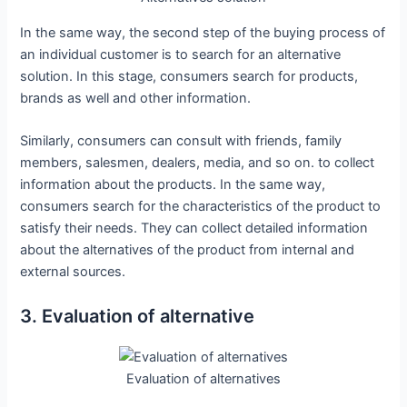
In the same way, the second step of the buying process of
an individual customer is to search for an alternative
solution. In this stage, consumers search for products,
brands as well and other information.
Similarly, consumers can consult with friends, family
members, salesmen, dealers, media, and so on. to collect
information about the products. In the same way,
consumers search for the characteristics of the product to
satisfy their needs. They can collect detailed information
about the alternatives of the product from internal and
external sources.
3. Evaluation of alternative
Evaluation of alternatives