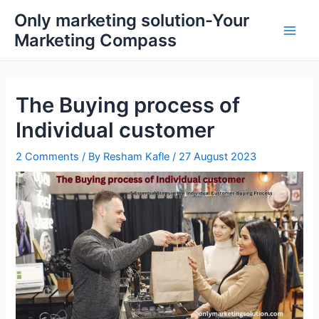
Skip
Main
Only marketing solution-Your
to
Marketing Compass
Men
content
The Buying process of
Individual customer
2 Comments
/ By
Resham Kafle
/
27 August 2023