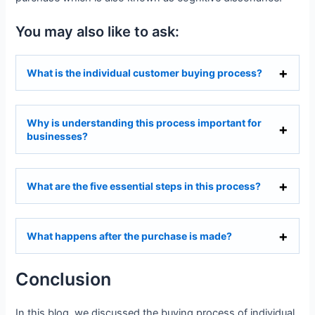
You may also like to ask:
What is the individual customer buying process?
Why is understanding this process important for
businesses?
What are the five essential steps in this process?
What happens after the purchase is made?
Conclusion
In this blog, we discussed the buying process of individual