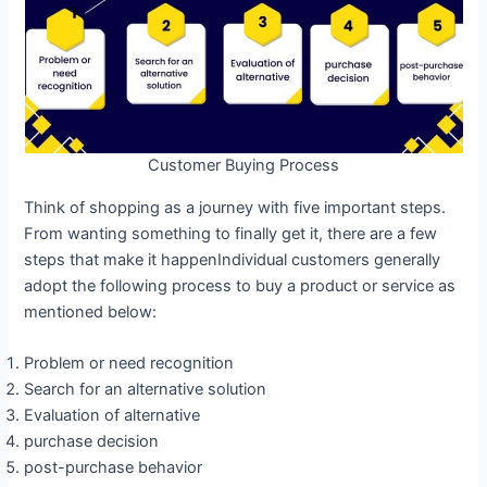
Customer Buying Process
Think of shopping as a journey with five important steps.
From wanting something to finally get it, there are a few
steps that make it happenIndividual customers generally
adopt the following process to buy a product or service as
mentioned below:
Problem or need recognition
Search for an alternative solution
Evaluation of alternative
purchase decision
post-purchase behavior