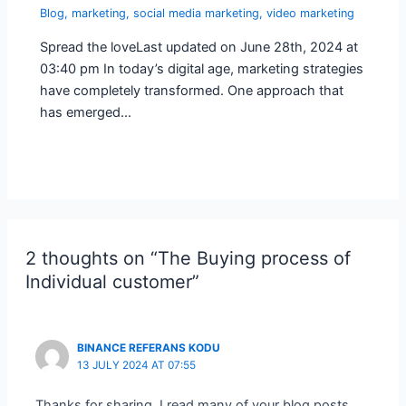
Blog
,
marketing
,
social media marketing
,
video marketing
Spread the loveLast updated on June 28th, 2024 at
03:40 pm In today’s digital age, marketing strategies
have completely transformed. One approach that
has emerged…
2 thoughts on “The Buying process of
Individual customer”
BINANCE REFERANS KODU
13 JULY 2024 AT 07:55
Thanks for sharing. I read many of your blog posts,