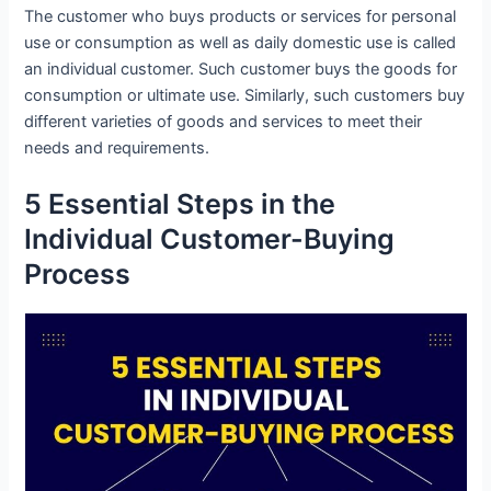
The customer who buys products or services for personal
use or consumption as well as daily domestic use is called
an individual customer. Such customer buys the goods for
consumption or ultimate use. Similarly, such customers buy
different varieties of goods and services to meet their
needs and requirements.
5 Essential Steps in the
Individual Customer-Buying
Process