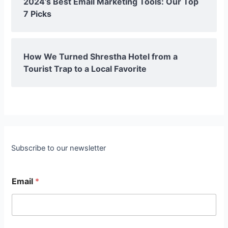
2024’s Best Email Marketing Tools: Our Top
7 Picks
How We Turned Shrestha Hotel from a
Tourist Trap to a Local Favorite
Subscribe to our newsletter
Email
*