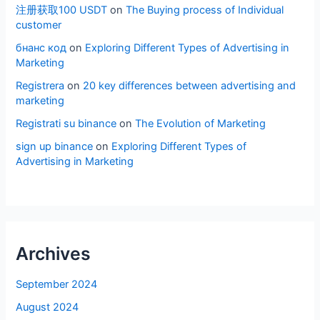
注册获取100 USDT
on
The Buying process of Individual
customer
бнанс код
on
Exploring Different Types of Advertising in
Marketing
Registrera
on
20 key differences between advertising and
marketing
Registrati su binance
on
The Evolution of Marketing
sign up binance
on
Exploring Different Types of
Advertising in Marketing
Archives
September 2024
August 2024