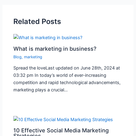
Related Posts
What is marketing in business?
Blog
,
marketing
Spread the loveLast updated on June 28th, 2024 at
03:32 pm In today’s world of ever-increasing
competition and rapid technological advancements,
marketing plays a crucial…
10 Effective Social Media Marketing
Strategies