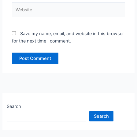
Website
Save my name, email, and website in this browser
for the next time I comment.
Search
Search