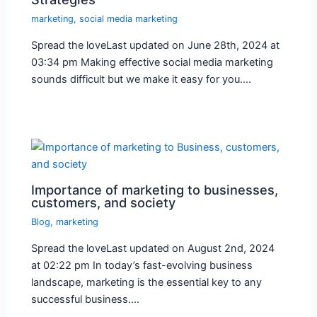
marketing
,
social media marketing
Spread the loveLast updated on June 28th, 2024 at
03:34 pm Making effective social media marketing
sounds difficult but we make it easy for you.…
Importance of marketing to businesses,
customers, and society
Blog
,
marketing
Spread the loveLast updated on August 2nd, 2024
at 02:22 pm In today’s fast-evolving business
landscape, marketing is the essential key to any
successful business.…