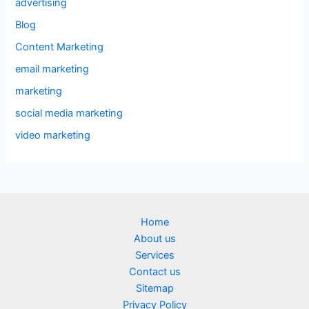
advertising
Blog
Content Marketing
email marketing
marketing
social media marketing
video marketing
Home
About us
Services
Contact us
Sitemap
Privacy Policy