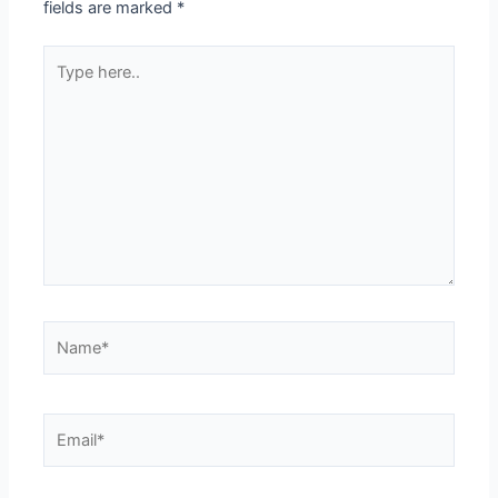
fields are marked
*
Type
here..
Name*
Email*