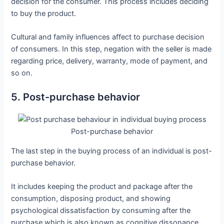
decision for the consumer. This process includes deciding
to buy the product.
Cultural and family influences affect to purchase decision
of consumers. In this step, negation with the seller is made
regarding price, delivery, warranty, mode of payment, and
so on.
5. Post-purchase behavior
Post-purchase behavior
The last step in the buying process of an individual is post-
purchase behavior.
It includes keeping the product and package after the
consumption, disposing product, and showing
psychological dissatisfaction by consuming after the
purchase which is also known as cognitive dissonance.