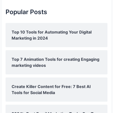
Popular Posts
Top 10 Tools for Automating Your Digital
Marketing in 2024
Top 7 Animation Tools for creating Engaging
marketing videos
Create Killer Content for Free: 7 Best AI
Tools for Social Media