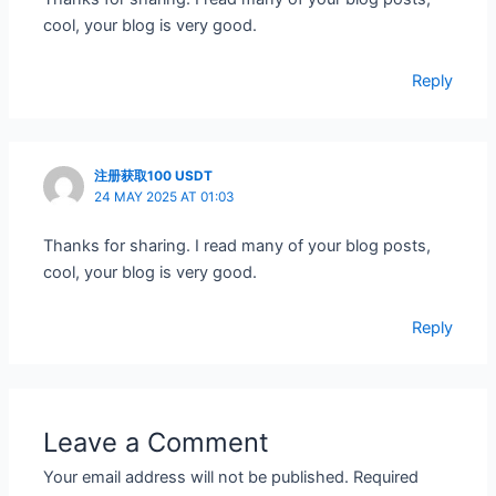
cool, your blog is very good.
Reply
注册获取100 USDT
24 MAY 2025 AT 01:03
Thanks for sharing. I read many of your blog posts,
cool, your blog is very good.
Reply
Leave a Comment
Your email address will not be published.
Required