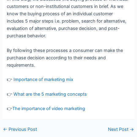
customers or non-institutional customers in brief. As we
know the buying process of an individual customer
includes 5 major steps i.e. problem, search for alternative,
evaluation of alternative, purchase decision, and post-
purchase behavior.
By following these processes a consumer can make the
purchase decision according to their needs and
requirements.
👉
Importance of marketing mix
👉
What are the 5 marketing concepts
👉
The importance of video marketing
←
Previous Post
Next Post
→