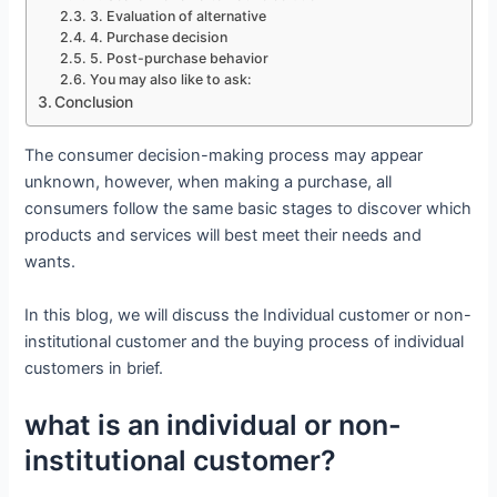
3. Evaluation of alternative
4. Purchase decision
5. Post-purchase behavior
You may also like to ask:
Conclusion
The consumer decision-making process may appear
unknown, however, when making a purchase, all
consumers follow the same basic stages to discover which
products and services will best meet their needs and
wants.
In this blog, we will discuss the Individual customer or non-
institutional customer and the buying process of individual
customers in brief.
what is an individual or non-
institutional customer?