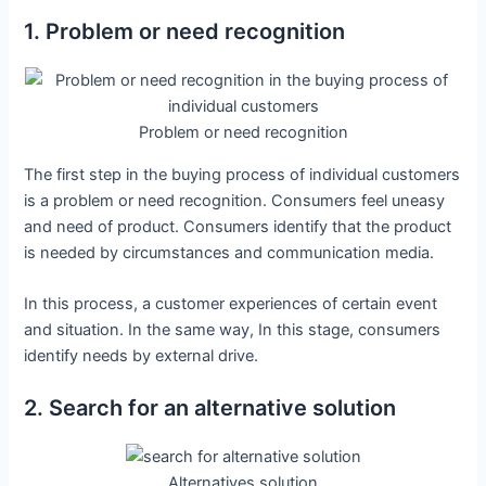
1. Problem or need recognition
Problem or need recognition
The first step in the buying process of individual customers
is a problem or need recognition. Consumers feel uneasy
and need of product. Consumers identify that the product
is needed by circumstances and communication media.
In this process, a customer experiences of certain event
and situation. In the same way, In this stage, consumers
identify needs by external drive.
2. Search for an alternative solution
Alternatives solution