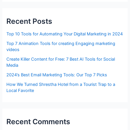
Recent Posts
Top 10 Tools for Automating Your Digital Marketing in 2024
Top 7 Animation Tools for creating Engaging marketing
videos
Create Killer Content for Free: 7 Best AI Tools for Social
Media
2024’s Best Email Marketing Tools: Our Top 7 Picks
How We Turned Shrestha Hotel from a Tourist Trap to a
Local Favorite
Recent Comments