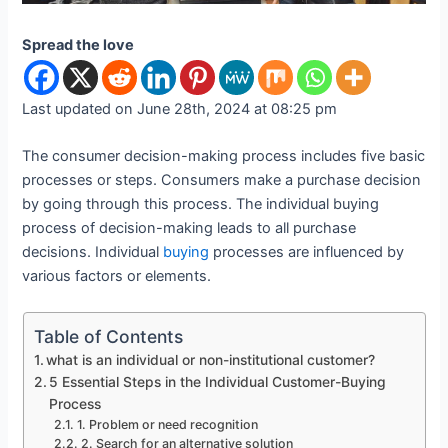
Spread the love
Last updated on June 28th, 2024 at 08:25 pm
The consumer decision-making process includes five basic
processes or steps. Consumers make a purchase decision
by going through this process. The individual buying
process of decision-making leads to all purchase
decisions. Individual
buying
processes are influenced by
various factors or elements.
Table of Contents
what is an individual or non-institutional customer?
5 Essential Steps in the Individual Customer-Buying
Process
1. Problem or need recognition
2. Search for an alternative solution