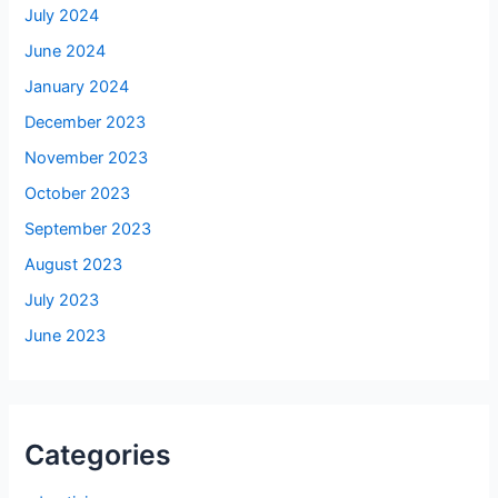
July 2024
June 2024
January 2024
December 2023
November 2023
October 2023
September 2023
August 2023
July 2023
June 2023
Categories