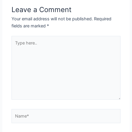
Leave a Comment
Your email address will not be published.
Required
fields are marked
*
Type
here..
Name*