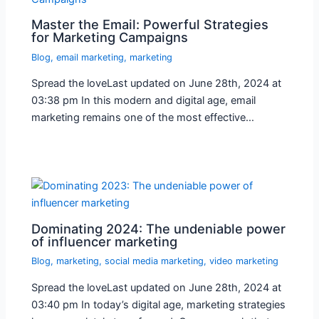
Master the Email: Powerful Strategies
for Marketing Campaigns
Blog
,
email marketing
,
marketing
Spread the loveLast updated on June 28th, 2024 at
03:38 pm In this modern and digital age, email
marketing remains one of the most effective…
Dominating 2024: The undeniable power
of influencer marketing
Blog
,
marketing
,
social media marketing
,
video marketing
Spread the loveLast updated on June 28th, 2024 at
03:40 pm In today’s digital age, marketing strategies