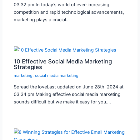
03:32 pm In today’s world of ever-increasing
competition and rapid technological advancements,
marketing plays a crucial…
10 Effective Social Media Marketing
Strategies
marketing
,
social media marketing
Spread the loveLast updated on June 28th, 2024 at
03:34 pm Making effective social media marketing
sounds difficult but we make it easy for you.…