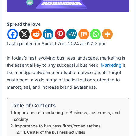
Spread the love
Last updated on August 2nd, 2024 at 02:22 pm
In today’s fast-evolving business landscape, marketing is
the essential key to any successful business.
Marketing
is
like a bridge between a product or service and its target
customers, a wide range of tactical actions intended to
market, sell, and increase brand awareness.
Table of Contents
Importance of marketing to Business, customers, and
society
Importance to business firms/organizations
1. Center of the business activities