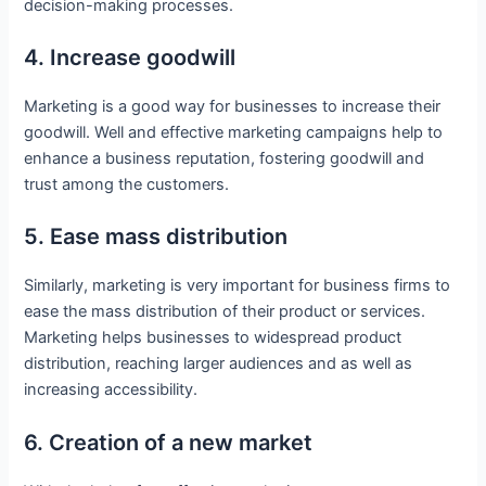
decision-making processes.
4. Increase goodwill
Marketing is a good way for businesses to increase their
goodwill. Well and effective marketing campaigns help to
enhance a business reputation, fostering goodwill and
trust among the customers.
5. Ease mass distribution
Similarly, marketing is very important for business firms to
ease the mass distribution of their product or services.
Marketing helps businesses to widespread product
distribution, reaching larger audiences and as well as
increasing accessibility.
6. Creation of a new market