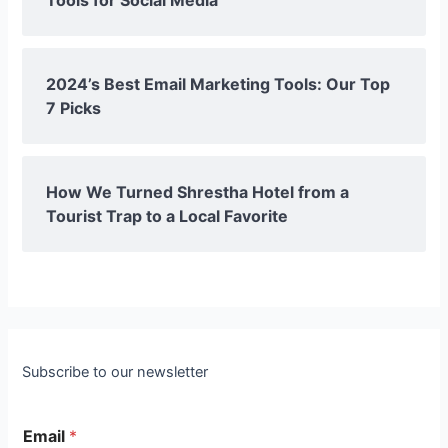
2024’s Best Email Marketing Tools: Our Top
7 Picks
How We Turned Shrestha Hotel from a
Tourist Trap to a Local Favorite
Subscribe to our newsletter
Email
*