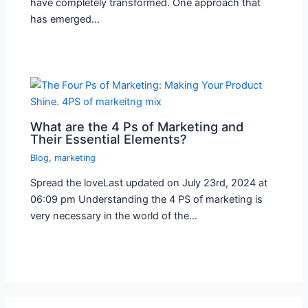
have completely transformed. One approach that
has emerged…
What are the 4 Ps of Marketing and
Their Essential Elements?
Blog
,
marketing
Spread the loveLast updated on July 23rd, 2024 at
06:09 pm Understanding the 4 PS of marketing is
very necessary in the world of the…