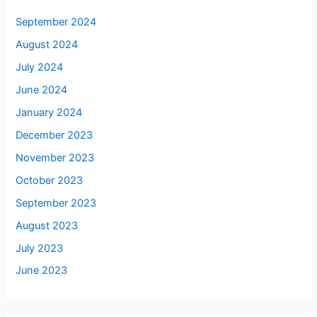
September 2024
August 2024
July 2024
June 2024
January 2024
December 2023
November 2023
October 2023
September 2023
August 2023
July 2023
June 2023