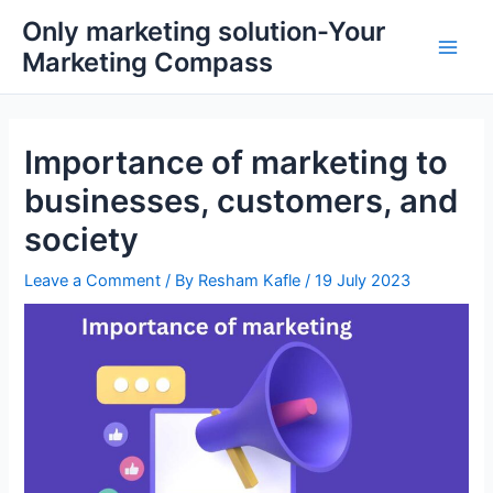
Skip
Main
Only marketing solution-Your
to
Marketing Compass
Men
content
Importance of marketing to
businesses, customers, and
society
Leave a Comment
/ By
Resham Kafle
/
19 July 2023