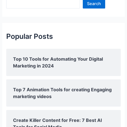
Search
Popular Posts
Top 10 Tools for Automating Your Digital
Marketing in 2024
Top 7 Animation Tools for creating Engaging
marketing videos
Create Killer Content for Free: 7 Best AI
Tools for Social Media