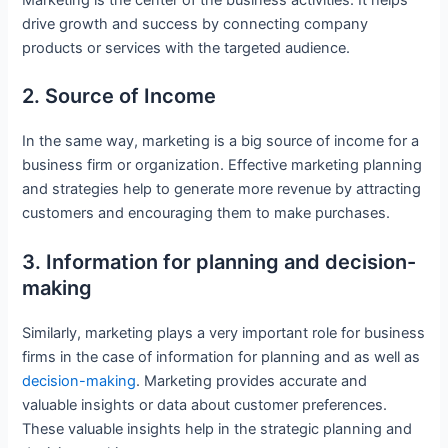
drive growth and success by connecting company
products or services with the targeted audience.
2. Source of Income
In the same way, marketing is a big source of income for a
business firm or organization. Effective marketing planning
and strategies help to generate more revenue by attracting
customers and encouraging them to make purchases.
3. Information for planning and decision-
making
Similarly, marketing plays a very important role for business
firms in the case of information for planning and as well as
decision-making
. Marketing provides accurate and
valuable insights or data about customer preferences.
These valuable insights help in the strategic planning and