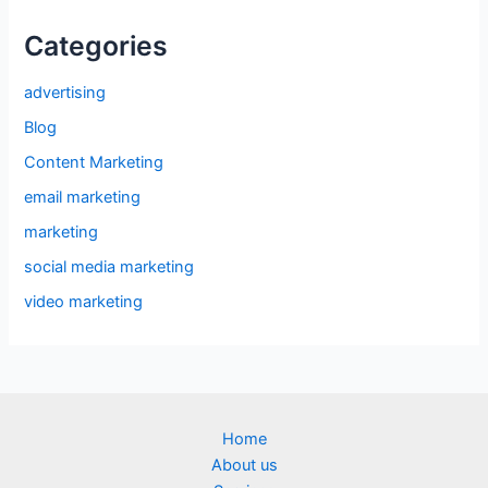
Categories
advertising
Blog
Content Marketing
email marketing
marketing
social media marketing
video marketing
Home
About us