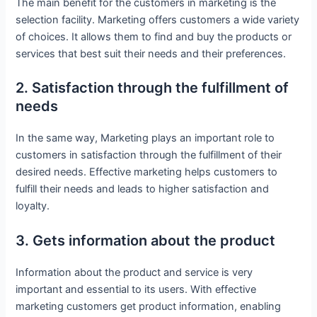
The main benefit for the customers in marketing is the
selection facility. Marketing offers customers a wide variety
of choices. It allows them to find and buy the products or
services that best suit their needs and their preferences.
2. Satisfaction through the fulfillment of
needs
In the same way, Marketing plays an important role to
customers in satisfaction through the fulfillment of their
desired needs. Effective marketing helps customers to
fulfill their needs and leads to higher satisfaction and
loyalty.
3. Gets information about the product
Information about the product and service is very
important and essential to its users. With effective
marketing customers get product information, enabling