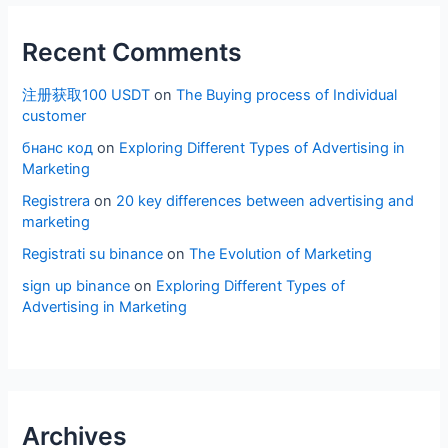
Recent Comments
注册获取100 USDT
on
The Buying process of Individual
customer
бнанс код
on
Exploring Different Types of Advertising in
Marketing
Registrera
on
20 key differences between advertising and
marketing
Registrati su binance
on
The Evolution of Marketing
sign up binance
on
Exploring Different Types of
Advertising in Marketing
Archives