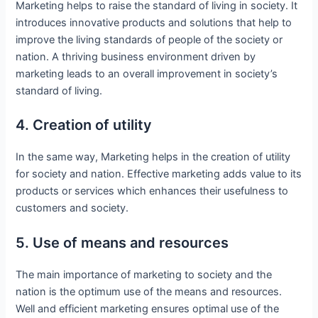
Marketing helps to raise the standard of living in society. It
introduces innovative products and solutions that help to
improve the living standards of people of the society or
nation. A thriving business environment driven by
marketing leads to an overall improvement in society’s
standard of living.
4. Creation of utility
In the same way, Marketing helps in the creation of utility
for society and nation. Effective marketing adds value to its
products or services which enhances their usefulness to
customers and society.
5. Use of means and resources
The main importance of marketing to society and the
nation is the optimum use of the means and resources.
Well and efficient marketing ensures optimal use of the