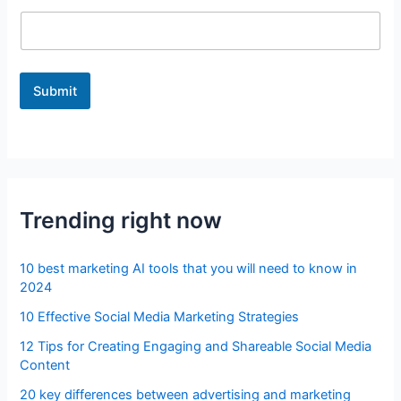
Submit
Trending right now
10 best marketing AI tools that you will need to know in
2024
10 Effective Social Media Marketing Strategies
12 Tips for Creating Engaging and Shareable Social Media
Content
20 key differences between advertising and marketing