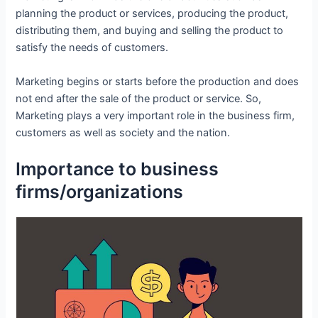
planning the product or services, producing the product,
distributing them, and buying and selling the product to
satisfy the needs of customers.
Marketing begins or starts before the production and does
not end after the sale of the product or service. So,
Marketing plays a very important role in the business firm,
customers as well as society and the nation.
Importance to business
firms/organizations