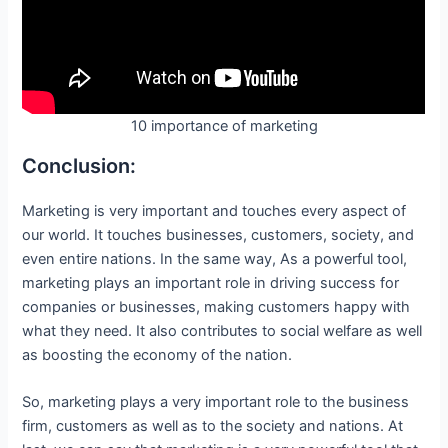
10 importance of marketing
Conclusion:
Marketing is very important and touches every aspect of
our world. It touches businesses, customers, society, and
even entire nations. In the same way, As a powerful tool,
marketing plays an important role in driving success for
companies or businesses, making customers happy with
what they need. It also contributes to social welfare as well
as boosting the economy of the nation.
So, marketing plays a very important role to the business
firm, customers as well as to the society and nations. At