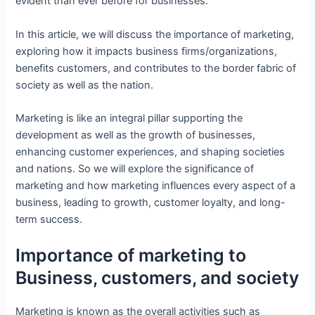
evident than ever before for businesses.
In this article, we will discuss the importance of marketing,
exploring how it impacts business firms/organizations,
benefits customers, and contributes to the border fabric of
society as well as the nation.
Marketing is like an integral pillar supporting the
development as well as the growth of businesses,
enhancing customer experiences, and shaping societies
and nations. So we will explore the significance of
marketing and how marketing influences every aspect of a
business, leading to growth, customer loyalty, and long-
term success.
Importance of marketing to
Business, customers, and society
Marketing is known as the overall activities such as