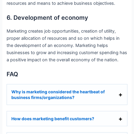
resources and means to achieve business objectives.
6. Development of economy
Marketing creates job opportunities, creation of utility,
proper allocation of resources and so on which helps in
the development of an economy. Marketing helps
businesses to grow and increasing customer spending has
a positive impact on the overall economy of the nation.
FAQ
Why is marketing considered the heartbeat of
business firms/organizations?
How does marketing benefit customers?