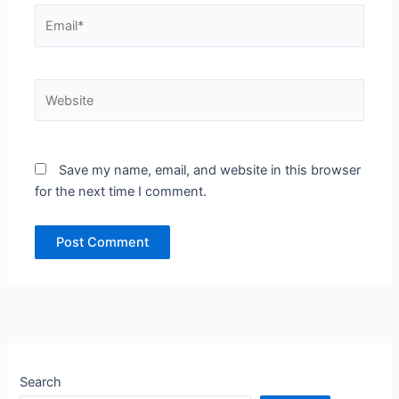
Email*
Website
Save my name, email, and website in this browser
for the next time I comment.
Search