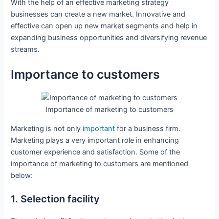
With the help of an effective marketing strategy
businesses can create a new market. Innovative and
effective can open up new market segments and help in
expanding business opportunities and diversifying revenue
streams.
Importance to customers
Importance of marketing to customers
Marketing is not only
important
for a business firm.
Marketing plays a very important role in enhancing
customer experience and satisfaction. Some of the
importance of marketing to customers are mentioned
below:
1. Selection facility