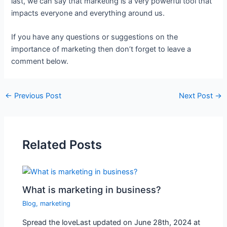
last, we can say that marketing is a very powerful tool that
impacts everyone and everything around us.
If you have any questions or suggestions on the
importance of marketing then don’t forget to leave a
comment below.
←
Previous Post
Next Post
→
Related Posts
What is marketing in business?
Blog
,
marketing
Spread the loveLast updated on June 28th, 2024 at