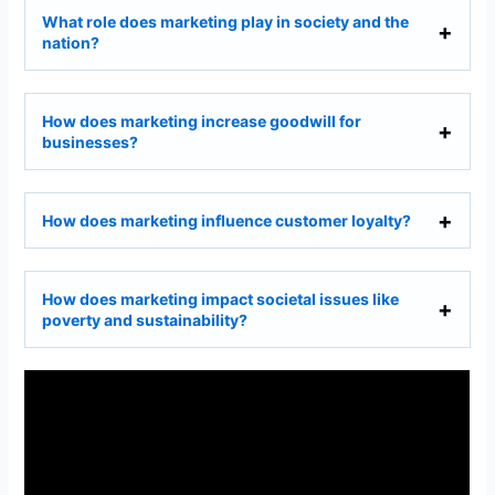
What role does marketing play in society and the
nation?
How does marketing increase goodwill for
businesses?
How does marketing influence customer loyalty?
How does marketing impact societal issues like
poverty and sustainability?