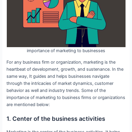
importance of marketing to businesses
For any business firm or organization, marketing is the
heartbeat of development, growth, and sustenance. In the
same way, It guides and helps businesses navigate
through the intricacies of market dynamics, customer
behavior as well and industry trends. Some of the
importance of marketing to business firms or organizations
are mentioned below:
1. Center of the business activities
Marketing is the center of the business activities. It helps