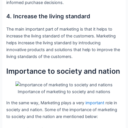
informed purchase decisions.
4. Increase the living standard
The main important part of marketing is that it helps to
increase the living standard of the customers. Marketing
helps increase the living standard by introducing
innovative products and solutions that help to improve the
living standards of the customers.
Importance to society and nation
Importance of marketing to society and nations
In the same way, Marketing plays a very
important
role in
society and nation. Some of the importance of marketing
to society and the nation are mentioned below: