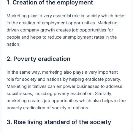
1. Creation of the employment
Marketing plays a very essential role in society which helps
in the creation of employment opportunities. Marketing-
driven company growth creates job opportunities for
people and helps to reduce unemployment rates in the
nation.
2. Poverty eradication
In the same way, marketing also plays a very important
role for society and nations by helping eradicate poverty.
Marketing initiatives can empower businesses to address
social issues, including poverty eradication. Similarly,
marketing creates job opportunities which also helps in the
poverty eradication of society or nations.
3. Rise living standard of the society