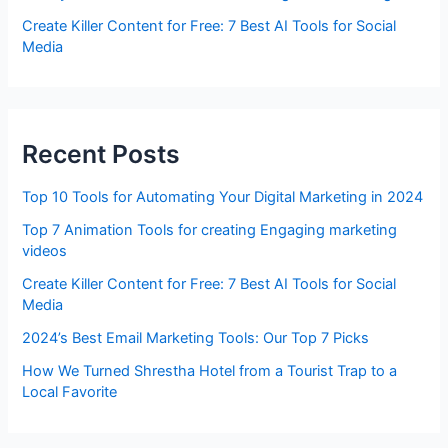
Create Killer Content for Free: 7 Best AI Tools for Social
Media
Recent Posts
Top 10 Tools for Automating Your Digital Marketing in 2024
Top 7 Animation Tools for creating Engaging marketing
videos
Create Killer Content for Free: 7 Best AI Tools for Social
Media
2024’s Best Email Marketing Tools: Our Top 7 Picks
How We Turned Shrestha Hotel from a Tourist Trap to a
Local Favorite