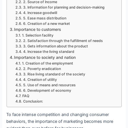
2. Source of Income
3. Information for planning and decision-making
4. Increase goodwill
5. Ease mass distribution
6. Creation of a new market
Importance to customers
1. Selection facility
2. Satisfaction through the fulfillment of needs
3. Gets information about the product
4. Increase the living standard
Importance to society and nation
1. Creation of the employment
2. Poverty eradication
3. Rise living standard of the society
4. Creation of utility
5. Use of means and resources
6. Development of economy
FAQ
Conclusion:
To face intense competition and changing consumer
behaviors, the importance of marketing becomes more