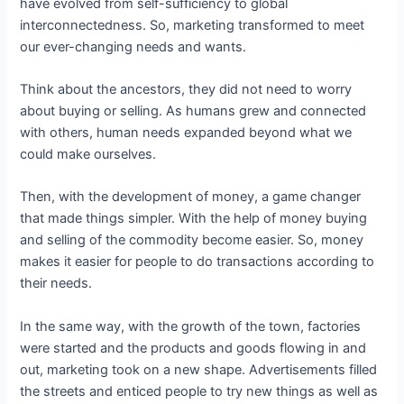
have evolved from self-sufficiency to global
interconnectedness. So, marketing transformed to meet
our ever-changing needs and wants.
Think about the ancestors, they did not need to worry
about buying or selling. As humans grew and connected
with others, human needs expanded beyond what we
could make ourselves.
Then, with the development of money, a game changer
that made things simpler. With the help of money buying
and selling of the commodity become easier. So, money
makes it easier for people to do transactions according to
their needs.
In the same way, with the growth of the town, factories
were started and the products and goods flowing in and
out, marketing took on a new shape. Advertisements filled
the streets and enticed people to try new things as well as