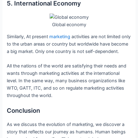
5. International Economy
Global economy
Similarly, At present
marketing
activities are not limited only
to the urban areas or country but worldwide have become
a big market. Only one country is not self-dependent.
All the nations of the world are satisfying their needs and
wants through marketing activities at the international
level. In the same way, many business organizations like
WTO, GATT, ITC, and so on regulate marketing activities
throughout the world.
Conclusion
As we discuss the evolution of marketing, we discover a
story that reflects our journey as humans. Human beings