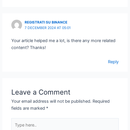
REGISTRATI SU BINANCE
7 DECEMBER 2024 AT 05:01
Your article helped me a lot, is there any more related
content? Thanks!
Reply
Leave a Comment
Your email address will not be published.
Required
fields are marked
*
Type
here..