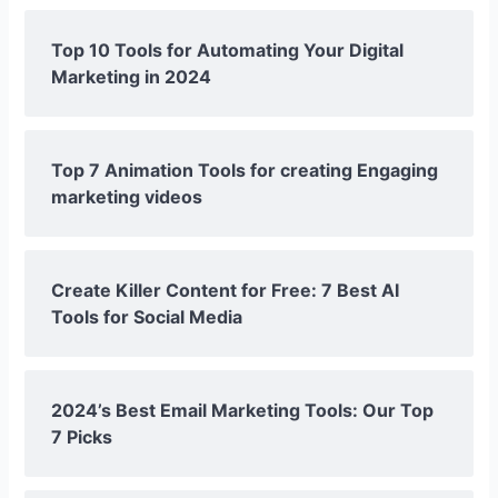
Top 10 Tools for Automating Your Digital
Marketing in 2024
Top 7 Animation Tools for creating Engaging
marketing videos
Create Killer Content for Free: 7 Best AI
Tools for Social Media
2024’s Best Email Marketing Tools: Our Top
7 Picks