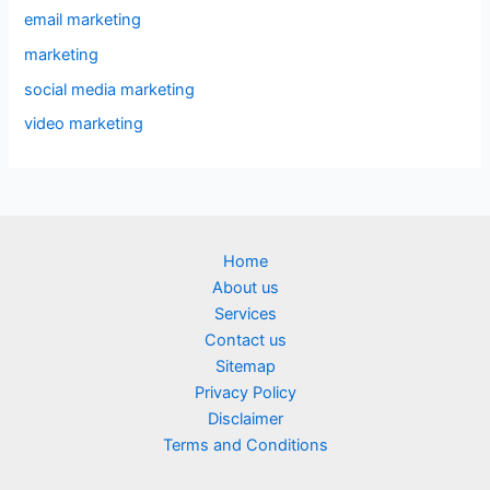
email marketing
marketing
social media marketing
video marketing
Home
About us
Services
Contact us
Sitemap
Privacy Policy
Disclaimer
Terms and Conditions