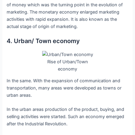
of money which was the turning point in the evolution of
marketing. The monetary economy enlarged marketing
activities with rapid expansion. It is also known as the
actual stage of origin of marketing.
4. Urban/ Town economy
Rise of Urban/Town
economy
In the same. With the expansion of communication and
transportation, many areas were developed as towns or
urban areas.
In the urban areas production of the product, buying, and
selling activities were started. Such an economy emerged
after the Industrial Revolution.