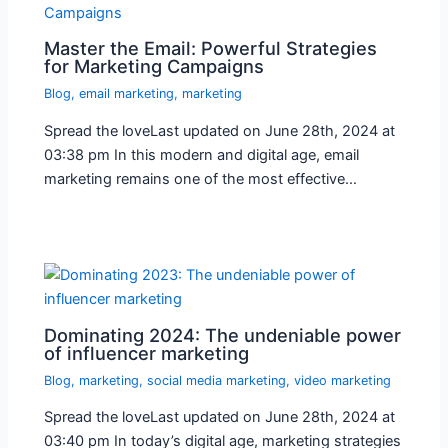
Master the Email: Powerful Strategies
for Marketing Campaigns
Blog
,
email marketing
,
marketing
Spread the loveLast updated on June 28th, 2024 at
03:38 pm In this modern and digital age, email
marketing remains one of the most effective…
Dominating 2024: The undeniable power
of influencer marketing
Blog
,
marketing
,
social media marketing
,
video marketing
Spread the loveLast updated on June 28th, 2024 at
03:40 pm In today’s digital age, marketing strategies