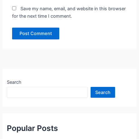
Save my name, email, and website in this browser
for the next time I comment.
Search
Search
Popular Posts