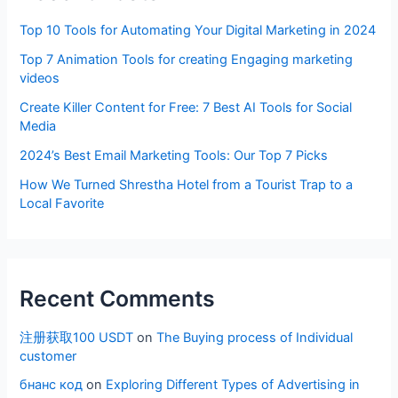
Top 10 Tools for Automating Your Digital Marketing in 2024
Top 7 Animation Tools for creating Engaging marketing
videos
Create Killer Content for Free: 7 Best AI Tools for Social
Media
2024’s Best Email Marketing Tools: Our Top 7 Picks
How We Turned Shrestha Hotel from a Tourist Trap to a
Local Favorite
Recent Comments
注册获取100 USDT
on
The Buying process of Individual
customer
бнанс код
on
Exploring Different Types of Advertising in