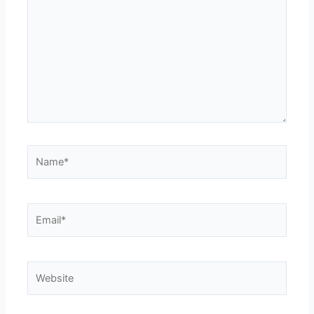
Name*
Email*
Website