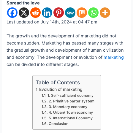
Spread the love
Last updated on July 14th, 2024 at 04:47 pm
The growth and the development of marketing did not
become sudden. Marketing has passed many stages with
the gradual growth and development of human civilization
and economy. The development or evolution of
marketing
can be divided into different stages.
Table of Contents
Evolution of marketing
1. Self-sufficient economy
2. Primitive barter system
3. Monetary economy
4. Urban/ Town economy
5. International Economy
Conclusion