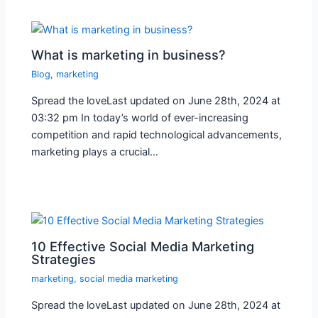
What is marketing in business?
Blog
,
marketing
Spread the loveLast updated on June 28th, 2024 at
03:32 pm In today’s world of ever-increasing
competition and rapid technological advancements,
marketing plays a crucial…
10 Effective Social Media Marketing
Strategies
marketing
,
social media marketing
Spread the loveLast updated on June 28th, 2024 at