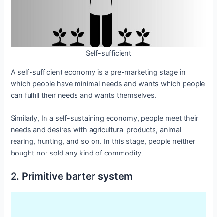
Self-sufficient
A self-sufficient economy is a pre-marketing stage in
which people have minimal needs and wants which people
can fulfill their needs and wants themselves.
Similarly, In a self-sustaining economy, people meet their
needs and desires with agricultural products, animal
rearing, hunting, and so on. In this stage, people neither
bought nor sold any kind of commodity.
2. Primitive barter system