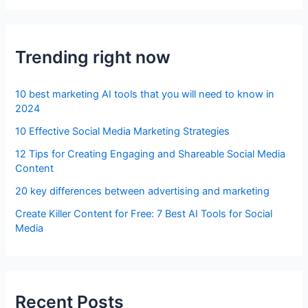
Trending right now
10 best marketing AI tools that you will need to know in
2024
10 Effective Social Media Marketing Strategies
12 Tips for Creating Engaging and Shareable Social Media
Content
20 key differences between advertising and marketing
Create Killer Content for Free: 7 Best AI Tools for Social
Media
Recent Posts