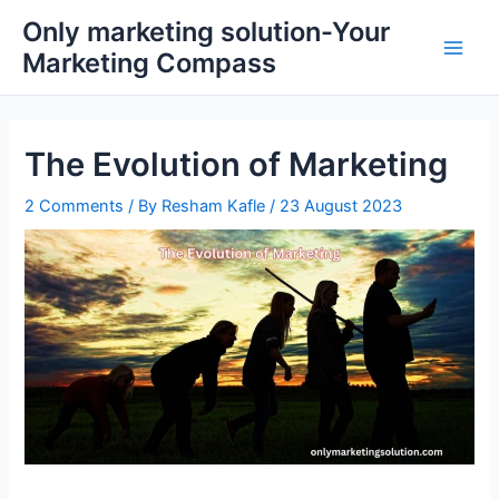
Skip
Main
Only marketing solution-Your
to
Marketing Compass
Men
content
The Evolution of Marketing
2 Comments
/ By
Resham Kafle
/
23 August 2023