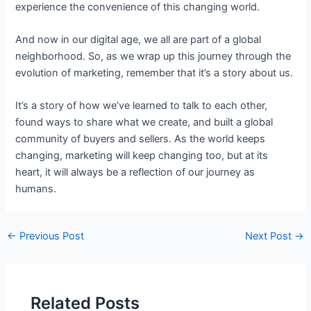
experience the convenience of this changing world.
And now in our digital age, we all are part of a global
neighborhood. So, as we wrap up this journey through the
evolution of marketing, remember that it’s a story about us.
It’s a story of how we’ve learned to talk to each other,
found ways to share what we create, and built a global
community of buyers and sellers. As the world keeps
changing, marketing will keep changing too, but at its
heart, it will always be a reflection of our journey as
humans.
←
Previous Post
Next Post
→
Related Posts