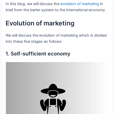
In this blog, we will discuss the
evolution of marketing
in
brief from the barter system to the international economy.
Evolution of marketing
We will discuss the evolution of marketing which is divided
into these five stages as follows:
1. Self-sufficient economy