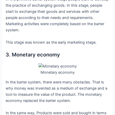
the practice of exchanging goods. In this stage, people
start to exchange their goods and services with other
people according to their needs and requirements.
Marketing activities were completely based on the barter
system.
This stage was known as the early marketing stage.
3. Monetary economy
Monetary economy
In the barter system, there were many obstacles. That is
why money was invented as a medium of exchange and a
tool to measure the value of the product. The monetary
economy replaced the barter system.
In the same way, Products were sold and bought in terms