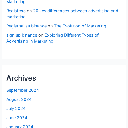
Marketing
Registrera
on
20 key differences between advertising and
marketing
Registrati su binance
on
The Evolution of Marketing
sign up binance
on
Exploring Different Types of
Advertising in Marketing
Archives
September 2024
August 2024
July 2024
June 2024
January 2024