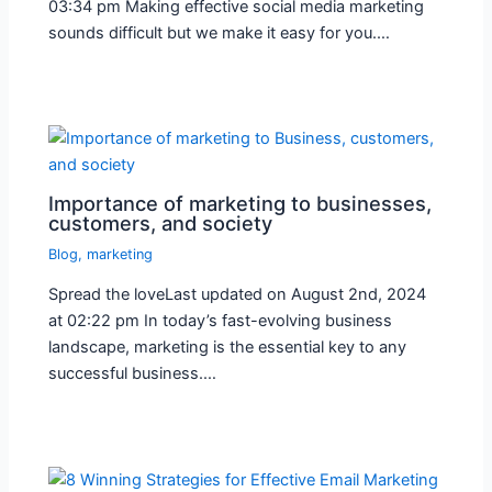
03:34 pm Making effective social media marketing
sounds difficult but we make it easy for you.…
Importance of marketing to businesses,
customers, and society
Blog
,
marketing
Spread the loveLast updated on August 2nd, 2024
at 02:22 pm In today’s fast-evolving business
landscape, marketing is the essential key to any
successful business.…