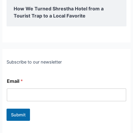
How We Turned Shrestha Hotel from a
Tourist Trap to a Local Favorite
Subscribe to our newsletter
Email
*
Submit