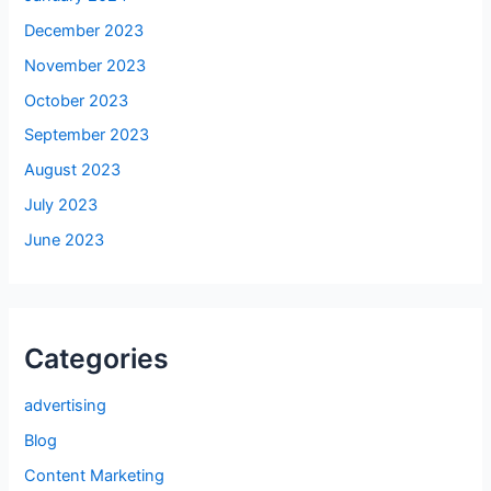
December 2023
November 2023
October 2023
September 2023
August 2023
July 2023
June 2023
Categories
advertising
Blog
Content Marketing