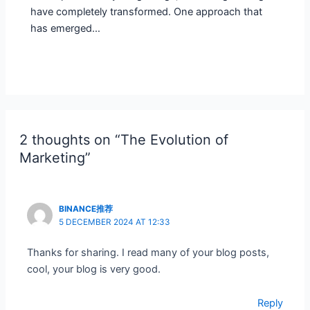
have completely transformed. One approach that
has emerged…
2 thoughts on “The Evolution of
Marketing”
BINANCE推荐
5 DECEMBER 2024 AT 12:33
Thanks for sharing. I read many of your blog posts,
cool, your blog is very good.
Reply