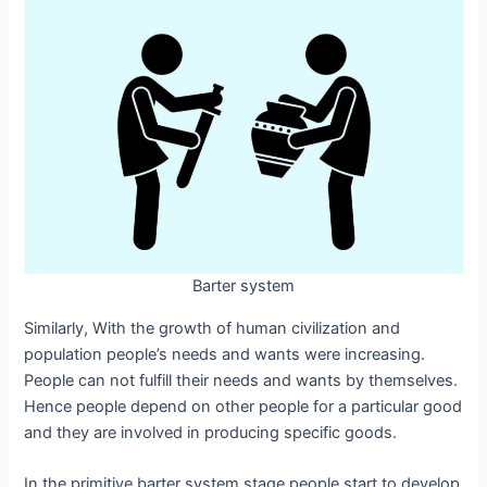
Barter system
Similarly, With the growth of human civilization and
population people’s needs and wants were increasing.
People can not fulfill their needs and wants by themselves.
Hence people depend on other people for a particular good
and they are involved in producing specific goods.
In the primitive barter system stage people start to develop