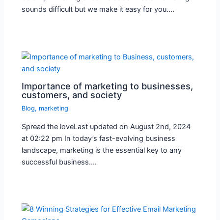
sounds difficult but we make it easy for you.…
Importance of marketing to businesses,
customers, and society
Blog
,
marketing
Spread the loveLast updated on August 2nd, 2024
at 02:22 pm In today’s fast-evolving business
landscape, marketing is the essential key to any
successful business.…