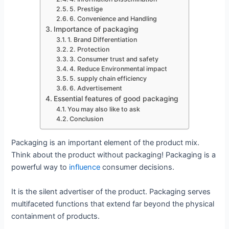
5. Prestige
6. Convenience and Handling
Importance of packaging
1. Brand Differentiation
2. Protection
3. Consumer trust and safety
4. Reduce Environmental impact
5. supply chain efficiency
6. Advertisement
Essential features of good packaging
You may also like to ask
Conclusion
Packaging is an important element of the product mix.
Think about the product without packaging! Packaging is a
powerful way to
influence
consumer decisions.
It is the silent advertiser of the product. Packaging serves
multifaceted functions that extend far beyond the physical
containment of products.