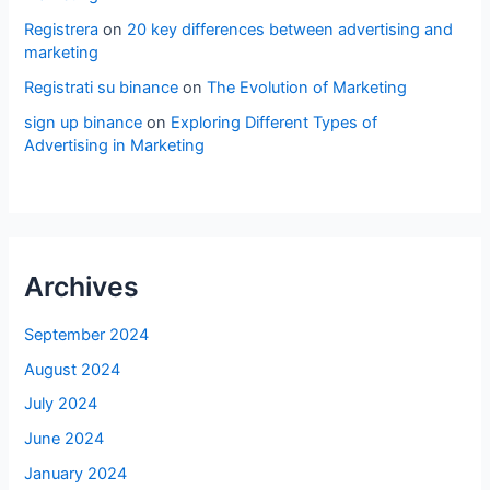
Registrera
on
20 key differences between advertising and
marketing
Registrati su binance
on
The Evolution of Marketing
sign up binance
on
Exploring Different Types of
Advertising in Marketing
Archives
September 2024
August 2024
July 2024
June 2024
January 2024