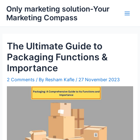
Skip
Main
Only marketing solution-Your
to
Marketing Compass
Men
content
The Ultimate Guide to
Packaging Functions &
Importance
2 Comments
/ By
Resham Kafle
/
27 November 2023