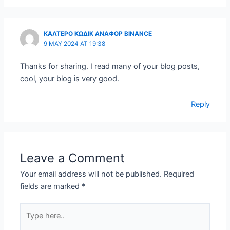
ΚΑΛΤΕΡΟ ΚΩΔΙΚ ΑΝΑΦΟΡ BINANCE
9 MAY 2024 AT 19:38
Thanks for sharing. I read many of your blog posts,
cool, your blog is very good.
Reply
Leave a Comment
Your email address will not be published.
Required
fields are marked
*
Type
here..