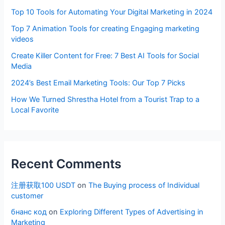
Top 10 Tools for Automating Your Digital Marketing in 2024
Top 7 Animation Tools for creating Engaging marketing
videos
Create Killer Content for Free: 7 Best AI Tools for Social
Media
2024’s Best Email Marketing Tools: Our Top 7 Picks
How We Turned Shrestha Hotel from a Tourist Trap to a
Local Favorite
Recent Comments
注册获取100 USDT
on
The Buying process of Individual
customer
бнанс код
on
Exploring Different Types of Advertising in
Marketing