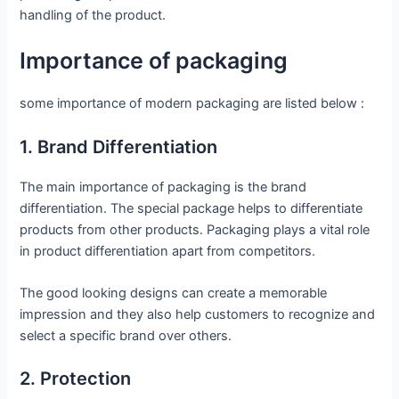
handling of the product.
Importance of packaging
some importance of modern packaging are listed below :
1. Brand Differentiation
The main importance of packaging is the brand
differentiation. The special package helps to differentiate
products from other products. Packaging plays a vital role
in product differentiation apart from competitors.
The good looking designs can create a memorable
impression and they also help customers to recognize and
select a specific brand over others.
2. Protection