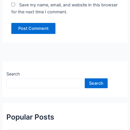
Save my name, email, and website in this browser
for the next time I comment.
Search
Search
Popular Posts