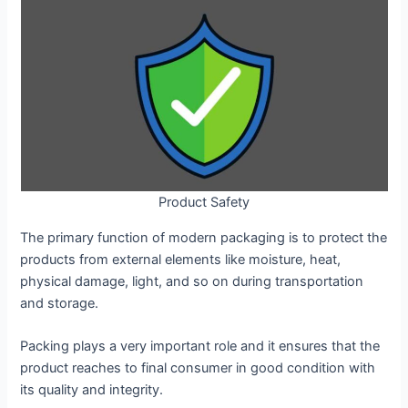
Product Safety
The primary function of modern packaging is to protect the
products from external elements like moisture, heat,
physical damage, light, and so on during transportation
and storage.
Packing plays a very important role and it ensures that the
product reaches to final consumer in good condition with
its quality and integrity.