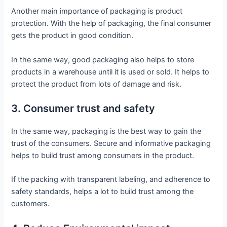
Another main importance of packaging is product
protection. With the help of packaging, the final consumer
gets the product in good condition.
In the same way, good packaging also helps to store
products in a warehouse until it is used or sold. It helps to
protect the product from lots of damage and risk.
3. Consumer trust and safety
In the same way, packaging is the best way to gain the
trust of the consumers. Secure and informative packaging
helps to build trust among consumers in the product.
If the packing with transparent labeling, and adherence to
safety standards, helps a lot to build trust among the
customers.