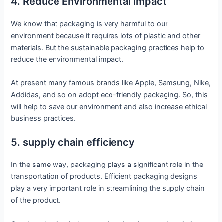
4. Reduce Environmental impact
We know that packaging is very harmful to our
environment because it requires lots of plastic and other
materials. But the sustainable packaging practices help to
reduce the environmental impact.
At present many famous brands like Apple, Samsung, Nike,
Addidas, and so on adopt eco-friendly packaging. So, this
will help to save our environment and also increase ethical
business practices.
5. supply chain efficiency
In the same way, packaging plays a significant role in the
transportation of products. Efficient packaging designs
play a very important role in streamlining the supply chain
of the product.