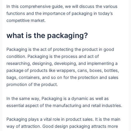
In this comprehensive guide, we will discuss the various
functions and the importance of packaging in today’s
competitive market.
what is the packaging?
Packaging is the act of protecting the product in good
condition. Packaging is the process and act of
researching, designing, developing, and implementing a
package of products like wrappers, cans, boxes, bottles,
bags, containers, and so on for the protection and sales
promotion of the product.
In the same way, Packaging is a dynamic as well as
essential aspect of the manufacturing and retail industries.
Packaging plays a vital role in product sales. It is the main
way of attraction. Good design packaging attracts more