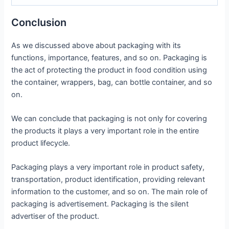
Conclusion
As we discussed above about packaging with its
functions, importance, features, and so on. Packaging is
the act of protecting the product in food condition using
the container, wrappers, bag, can bottle container, and so
on.
We can conclude that packaging is not only for covering
the products it plays a very important role in the entire
product lifecycle.
Packaging plays a very important role in product safety,
transportation, product identification, providing relevant
information to the customer, and so on. The main role of
packaging is advertisement. Packaging is the silent
advertiser of the product.