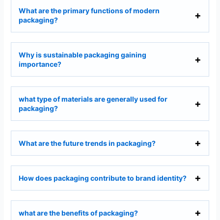
What are the primary functions of modern
packaging?
Why is sustainable packaging gaining
importance?
what type of materials are generally used for
packaging?
What are the future trends in packaging?
How does packaging contribute to brand identity?
what are the benefits of packaging?