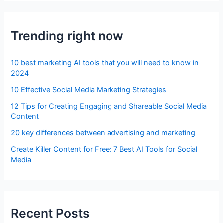
Trending right now
10 best marketing AI tools that you will need to know in
2024
10 Effective Social Media Marketing Strategies
12 Tips for Creating Engaging and Shareable Social Media
Content
20 key differences between advertising and marketing
Create Killer Content for Free: 7 Best AI Tools for Social
Media
Recent Posts