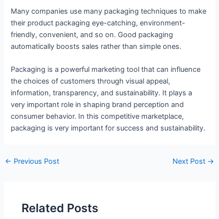
Many companies use many packaging techniques to make
their product packaging eye-catching, environment-
friendly, convenient, and so on. Good packaging
automatically boosts sales rather than simple ones.
Packaging is a powerful marketing tool that can influence
the choices of customers through visual appeal,
information, transparency, and sustainability. It plays a
very important role in shaping brand perception and
consumer behavior. In this competitive marketplace,
packaging is very important for success and sustainability.
←
Previous Post
Next Post
→
Related Posts