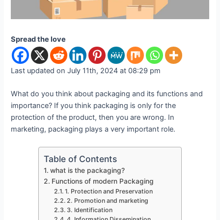
Spread the love
Last updated on July 11th, 2024 at 08:29 pm
What do you think about packaging and its functions and
importance? If you think packaging is only for the
protection of the product, then you are wrong. In
marketing, packaging plays a very important role.
Table of Contents
what is the packaging?
Functions of modern Packaging
1. Protection and Preservation
2. Promotion and marketing
3. Identification
4. Information Dissemination