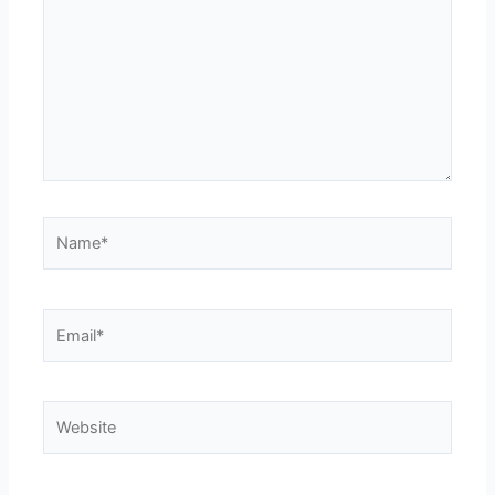
Name*
Email*
Website