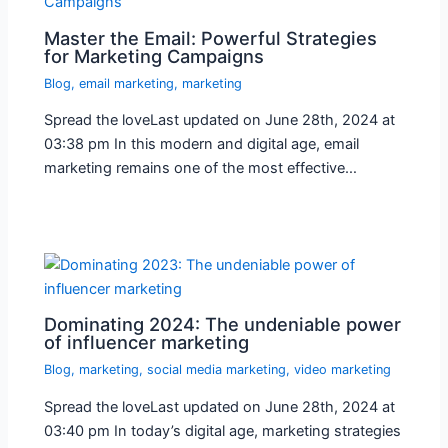
Master the Email: Powerful Strategies
for Marketing Campaigns
Blog
,
email marketing
,
marketing
Spread the loveLast updated on June 28th, 2024 at
03:38 pm In this modern and digital age, email
marketing remains one of the most effective…
Dominating 2024: The undeniable power
of influencer marketing
Blog
,
marketing
,
social media marketing
,
video marketing
Spread the loveLast updated on June 28th, 2024 at
03:40 pm In today’s digital age, marketing strategies