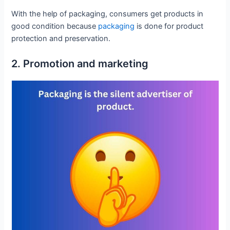
With the help of packaging, consumers get products in
good condition because
packaging
is done for product
protection and preservation.
2. Promotion and marketing