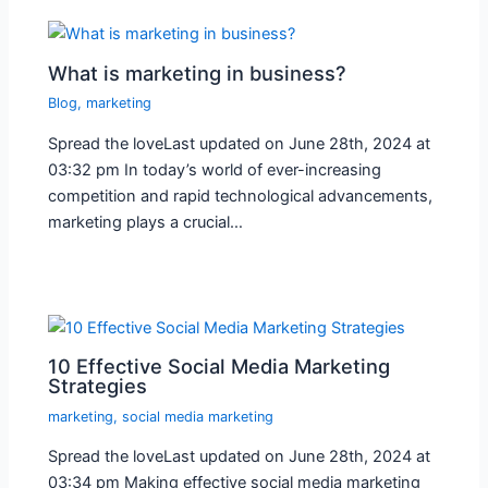
What is marketing in business?
Blog
,
marketing
Spread the loveLast updated on June 28th, 2024 at
03:32 pm In today’s world of ever-increasing
competition and rapid technological advancements,
marketing plays a crucial…
10 Effective Social Media Marketing
Strategies
marketing
,
social media marketing
Spread the loveLast updated on June 28th, 2024 at
03:34 pm Making effective social media marketing