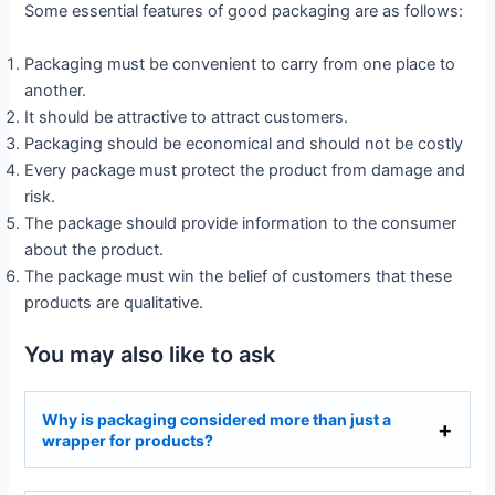
Some essential features of good packaging are as follows:
Packaging must be convenient to carry from one place to
another.
It should be attractive to attract customers.
Packaging should be economical and should not be costly
Every package must protect the product from damage and
risk.
The package should provide information to the consumer
about the product.
The package must win the belief of customers that these
products are qualitative.
You may also like to ask
Why is packaging considered more than just a
wrapper for products?