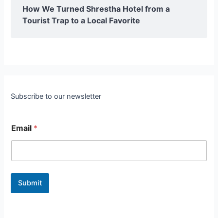
How We Turned Shrestha Hotel from a
Tourist Trap to a Local Favorite
Subscribe to our newsletter
Email
*
Submit