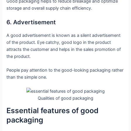
Good packaging helps to reduce breakage and optimize
storage and overall supply chain efficiency.
6. Advertisement
A good advertisement is known as a silent advertisement
of the product. Eye catchy, good logo in the product
attracts the customer and helps in the sales promotion of
the product.
People pay attention to the good-looking packaging rather
than the simple one.
Qualities of good packaging
Essential features of good
packaging