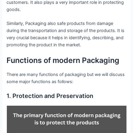
customers. It also plays a very important role in protecting
goods.
Similarly, Packaging also safe products from damage
during the transportation and storage of the products. It is
very crucial because it helps in identifying, describing, and
promoting the product in the market.
Functions of modern Packaging
There are many functions of packaging but we will discuss
some major functions as follows:
1. Protection and Preservation