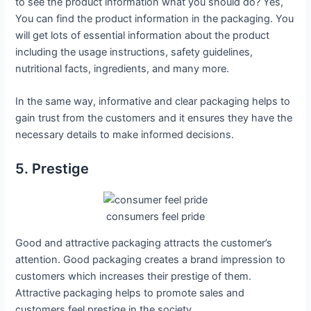
to see the product information what you should do? Yes,
You can find the product information in the packaging. You
will get lots of essential information about the product
including the usage instructions, safety guidelines,
nutritional facts, ingredients, and many more.
In the same way, informative and clear packaging helps to
gain trust from the customers and it ensures they have the
necessary details to make informed decisions.
5. Prestige
consumers feel pride
Good and attractive packaging attracts the customer’s
attention. Good packaging creates a brand impression to
customers which increases their prestige of them.
Attractive packaging helps to promote sales and
customers feel prestige in the society.