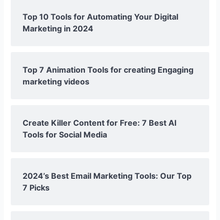
Top 10 Tools for Automating Your Digital
Marketing in 2024
Top 7 Animation Tools for creating Engaging
marketing videos
Create Killer Content for Free: 7 Best AI
Tools for Social Media
2024’s Best Email Marketing Tools: Our Top
7 Picks