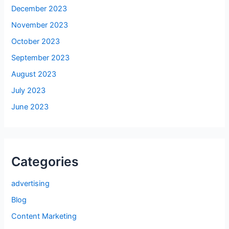
December 2023
November 2023
October 2023
September 2023
August 2023
July 2023
June 2023
Categories
advertising
Blog
Content Marketing