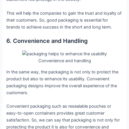
This will help the companies to gain the trust and loyalty of
their customers. So, good packaging is essential for
brands to achieve success in the short and long term.
6. Convenience and Handling
Convenience and handling
In the same way, the packaging is not only to protect the
product but also to enhance its usability. Convenient
packaging designs improve the overall experience of the
customers.
Convenient packaging such as resealable pouches or
easy-to-open containers provides great customer
satisfaction. So, we can say that packaging is not only for
protecting the product it is also for convenience and