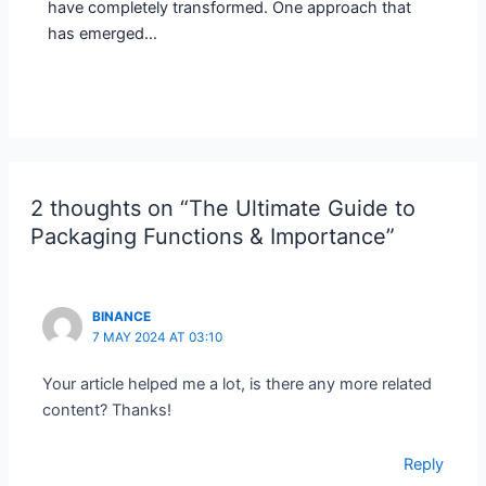
have completely transformed. One approach that
has emerged…
2 thoughts on “The Ultimate Guide to
Packaging Functions & Importance”
BINANCE
7 MAY 2024 AT 03:10
Your article helped me a lot, is there any more related
content? Thanks!
Reply