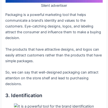
Silent advertiser
Packaging is a powerful marketing tool that helps
communicate a brand’s identity and values to the
customers. Eye-catching designs, logos, and labeling
attract the consumer and influence them to make a buying
decision.
The products that have attractive designs, and logos can
easily attract customers rather than the products that have
simple packages.
So, we can say that well-designed packaging can attract
attention on the store shelf and lead to purchasing
decisions.
3. Identification