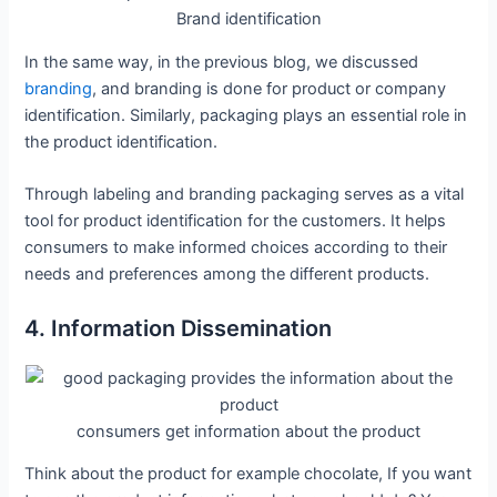
Brand identification
In the same way, in the previous blog, we discussed
branding
, and branding is done for product or company
identification. Similarly, packaging plays an essential role in
the product identification.
Through labeling and branding packaging serves as a vital
tool for product identification for the customers. It helps
consumers to make informed choices according to their
needs and preferences among the different products.
4. Information Dissemination
consumers get information about the product
Think about the product for example chocolate, If you want