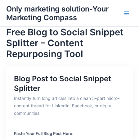
Skip
Main
Only marketing solution-Your
to
Marketing Compass
Men
content
Free Blog to Social Snippet
Splitter – Content
Repurposing Tool
Blog Post to Social Snippet
Splitter
Instantly turn long articles into a clean 5-part micro-
content thread for LinkedIn, Facebook, or digital
communities.
Paste Your Full Blog Post Here: