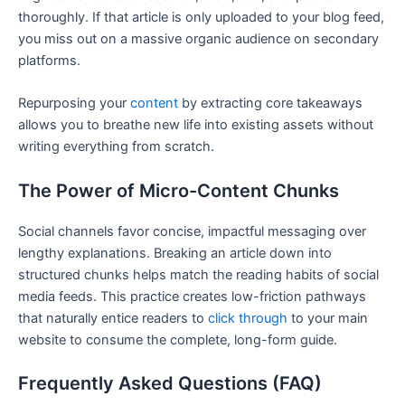
thoroughly. If that article is only uploaded to your blog feed,
you miss out on a massive organic audience on secondary
platforms.
Repurposing your
content
by extracting core takeaways
allows you to breathe new life into existing assets without
writing everything from scratch.
The Power of Micro-Content Chunks
Social channels favor concise, impactful messaging over
lengthy explanations. Breaking an article down into
structured chunks helps match the reading habits of social
media feeds. This practice creates low-friction pathways
that naturally entice readers to
click through
to your main
website to consume the complete, long-form guide.
Frequently Asked Questions (FAQ)