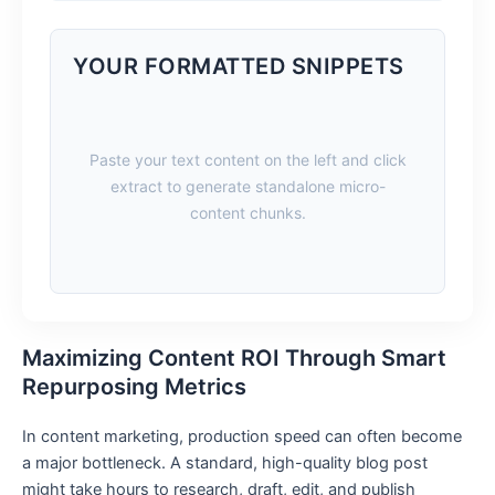
YOUR FORMATTED SNIPPETS
Paste your text content on the left and click
extract to generate standalone micro-
content chunks.
Maximizing Content ROI Through Smart
Repurposing Metrics
In content marketing, production speed can often become
a major bottleneck. A standard, high-quality blog post
might take hours to research, draft, edit, and publish