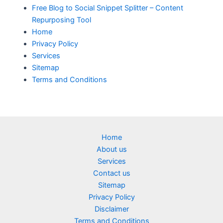
Free Blog to Social Snippet Splitter – Content
Repurposing Tool
Home
Privacy Policy
Services
Sitemap
Terms and Conditions
Home
About us
Services
Contact us
Sitemap
Privacy Policy
Disclaimer
Terms and Conditions