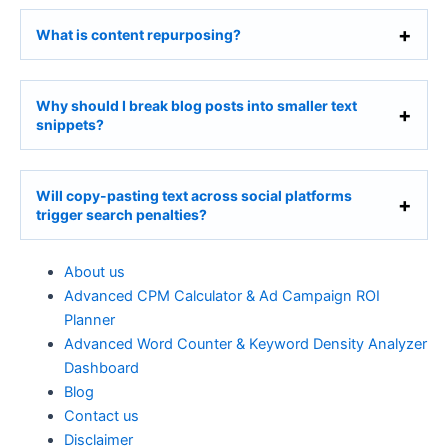
What is content repurposing?
Why should I break blog posts into smaller text
snippets?
Will copy-pasting text across social platforms
trigger search penalties?
About us
Advanced CPM Calculator & Ad Campaign ROI
Planner
Advanced Word Counter & Keyword Density Analyzer
Dashboard
Blog
Contact us
Disclaimer