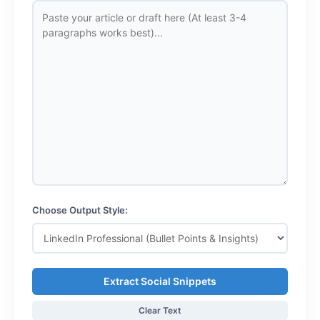
Choose Output Style:
Extract Social Snippets
Clear Text