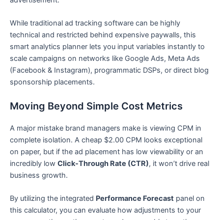
While traditional ad tracking software can be highly
technical and restricted behind expensive paywalls, this
smart analytics planner lets you input variables instantly to
scale campaigns on networks like Google Ads, Meta Ads
(Facebook & Instagram), programmatic DSPs, or direct blog
sponsorship placements.
Moving Beyond Simple Cost Metrics
A major mistake brand managers make is viewing CPM in
complete isolation. A cheap $2.00 CPM looks exceptional
on paper, but if the ad placement has low viewability or an
incredibly low
Click-Through Rate (CTR)
, it won’t drive real
business growth.
By utilizing the integrated
Performance Forecast
panel on
this calculator, you can evaluate how adjustments to your