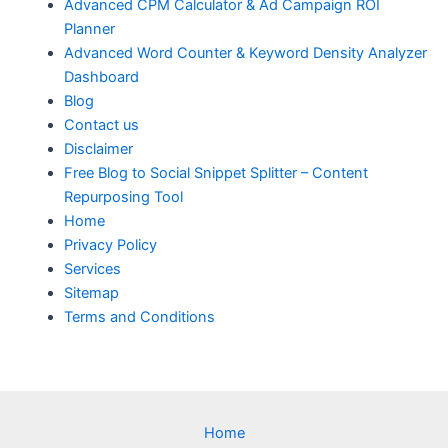
Advanced CPM Calculator & Ad Campaign ROI
Planner
Advanced Word Counter & Keyword Density Analyzer
Dashboard
Blog
Contact us
Disclaimer
Free Blog to Social Snippet Splitter – Content
Repurposing Tool
Home
Privacy Policy
Services
Sitemap
Terms and Conditions
Home