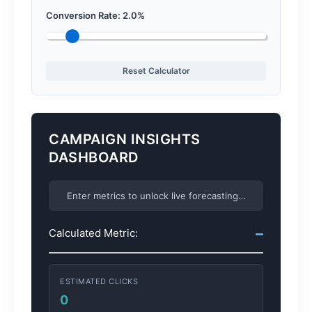
Conversion Rate:
2.0
%
Reset Calculator
CAMPAIGN INSIGHTS
DASHBOARD
Enter metrics to unlock live forecasting…
–
Calculated Metric:
ESTIMATED CLICKS
0