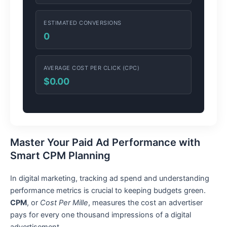
ESTIMATED CONVERSIONS
0
AVERAGE COST PER CLICK (CPC)
$0.00
Master Your Paid Ad Performance with
Smart CPM Planning
In digital marketing, tracking ad spend and understanding
performance metrics is crucial to keeping budgets green.
CPM
, or
Cost Per Mille
, measures the cost an advertiser
pays for every one thousand impressions of a digital
advertisement.