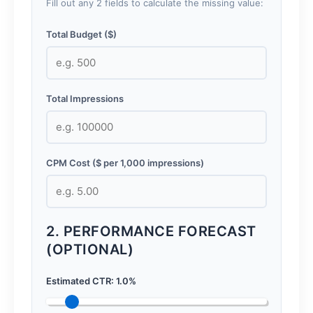
Fill out any 2 fields to calculate the missing value:
Total Budget ($)
Total Impressions
CPM Cost ($ per 1,000 impressions)
2. PERFORMANCE FORECAST
(OPTIONAL)
Estimated CTR:
1.0
%