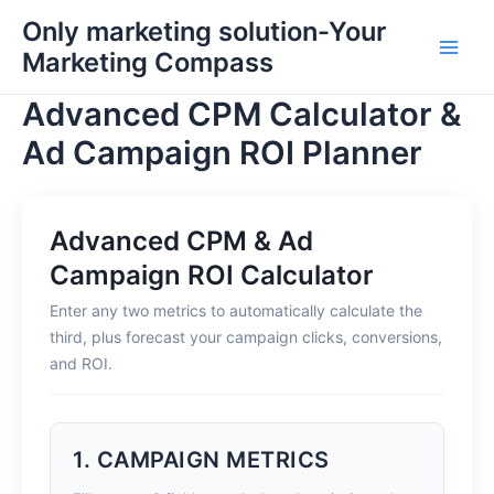
Skip
Main
Only marketing solution-Your
to
Marketing Compass
Men
content
Advanced CPM Calculator &
Ad Campaign ROI Planner
Advanced CPM & Ad
Campaign ROI Calculator
Enter any two metrics to automatically calculate the
third, plus forecast your campaign clicks, conversions,
and ROI.
1. CAMPAIGN METRICS