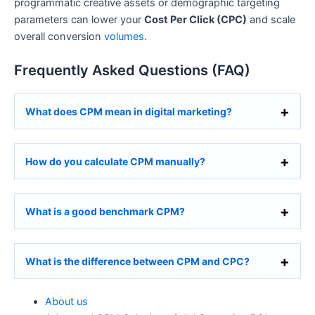
programmatic creative assets or demographic targeting
parameters can lower your
Cost Per Click (CPC)
and scale
overall conversion
volumes
.
Frequently Asked Questions (FAQ)
What does CPM mean in digital marketing?
How do you calculate CPM manually?
What is a good benchmark CPM?
What is the difference between CPM and CPC?
About us